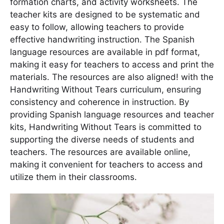
formation charts, and activity worksheets․ The
teacher kits are designed to be systematic and
easy to follow, allowing teachers to provide
effective handwriting instruction․ The Spanish
language resources are available in pdf format,
making it easy for teachers to access and print the
materials․ The resources are also aligned! with the
Handwriting Without Tears curriculum, ensuring
consistency and coherence in instruction․ By
providing Spanish language resources and teacher
kits, Handwriting Without Tears is committed to
supporting the diverse needs of students and
teachers․ The resources are available online,
making it convenient for teachers to access and
utilize them in their classrooms․