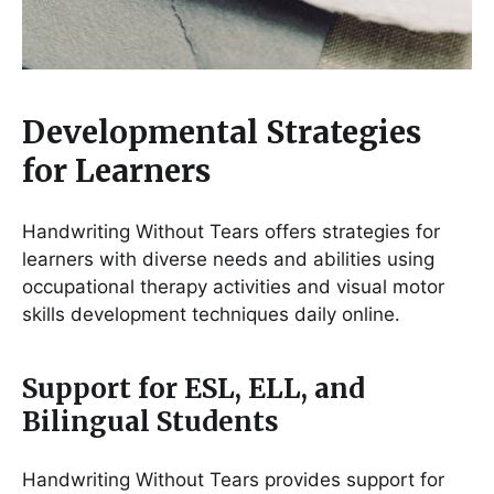
Developmental Strategies
for Learners
Handwriting Without Tears offers strategies for
learners with diverse needs and abilities using
occupational therapy activities and visual motor
skills development techniques daily online․
Support for ESL, ELL, and
Bilingual Students
Handwriting Without Tears provides support for