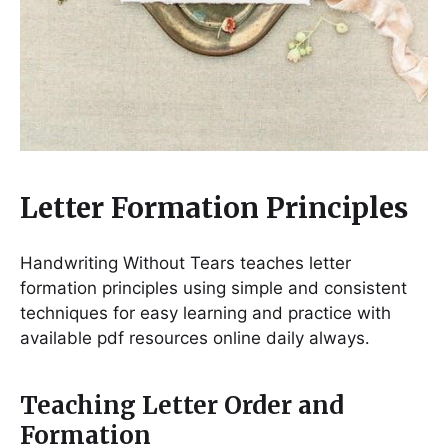
Letter Formation Principles
Handwriting Without Tears teaches letter
formation principles using simple and consistent
techniques for easy learning and practice with
available pdf resources online daily always․
Teaching Letter Order and
Formation