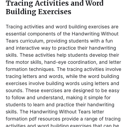
Tracing Activities and Word
Building Exercises
Tracing activities and word building exercises are
essential components of the Handwriting Without
Tears curriculum, providing students with a fun
and interactive way to practice their handwriting
skills․ These activities help students develop their
fine motor skills, hand-eye coordination, and letter
formation techniques․ The tracing activities involve
tracing letters and words, while the word building
exercises involve building words using letters and
sounds․ These exercises are designed to be easy
to follow and understand, making it simple for
students to learn and practice their handwriting
skills․ The Handwriting Without Tears letter
formation pdf resources provide a range of tracing
activities and word building exercises that can be