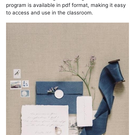
program is available in pdf format, making it easy
to access and use in the classroom․