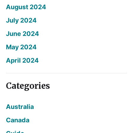
August 2024
July 2024
June 2024
May 2024
April 2024
Categories
Australia
Canada