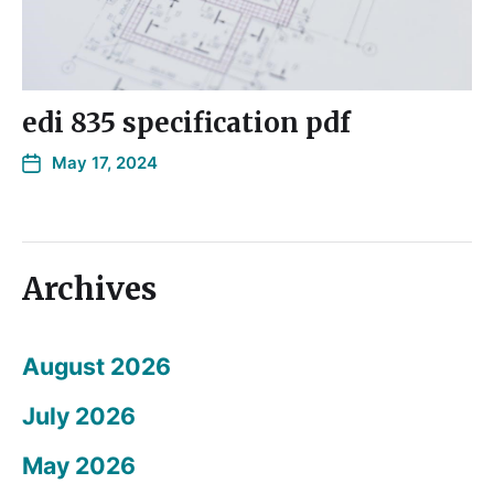
edi 835 specification pdf
May 17, 2024
Archives
August 2026
July 2026
May 2026