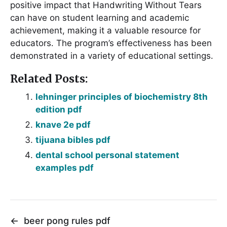
positive impact that Handwriting Without Tears
can have on student learning and academic
achievement, making it a valuable resource for
educators․ The program’s effectiveness has been
demonstrated in a variety of educational settings․
Related Posts:
lehninger principles of biochemistry 8th
edition pdf
knave 2e pdf
tijuana bibles pdf
dental school personal statement
examples pdf
←
beer pong rules pdf