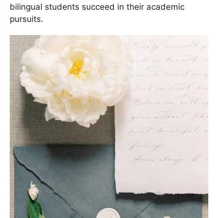
bilingual students succeed in their academic
pursuits․