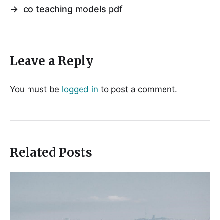
→
co teaching models pdf
Leave a Reply
You must be
logged in
to post a comment.
Related Posts