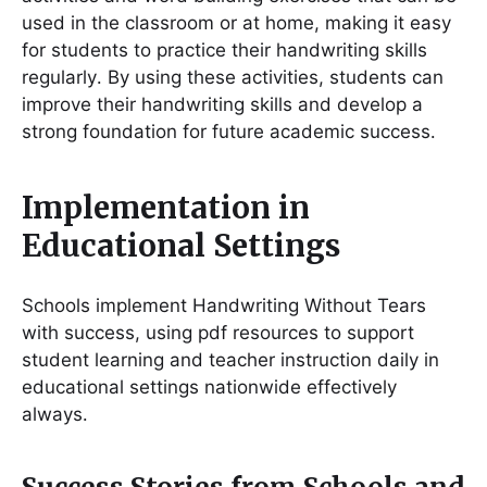
used in the classroom or at home, making it easy
for students to practice their handwriting skills
regularly․ By using these activities, students can
improve their handwriting skills and develop a
strong foundation for future academic success․
Implementation in
Educational Settings
Schools implement Handwriting Without Tears
with success, using pdf resources to support
student learning and teacher instruction daily in
educational settings nationwide effectively
always․