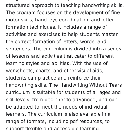
structured approach to teaching handwriting skills․
The program focuses on the development of fine
motor skills, hand-eye coordination, and letter
formation techniques․ It includes a range of
activities and exercises to help students master
the correct formation of letters, words, and
sentences․ The curriculum is divided into a series
of lessons and activities that cater to different
learning styles and abilities․ With the use of
worksheets, charts, and other visual aids,
students can practice and reinforce their
handwriting skills․ The Handwriting Without Tears
curriculum is suitable for students of all ages and
skill levels, from beginner to advanced, and can
be adapted to meet the needs of individual
learners․ The curriculum is also available in a
range of formats, including pdf resources, to
support flexible and accessible learning․