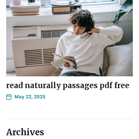
read naturally passages pdf free
May 22, 2025
Archives