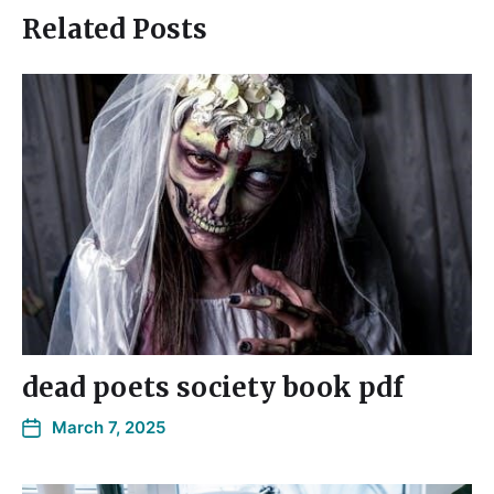
Related Posts
dead poets society book pdf
March 7, 2025