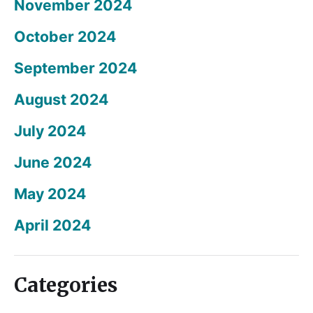
November 2024
October 2024
September 2024
August 2024
July 2024
June 2024
May 2024
April 2024
Categories