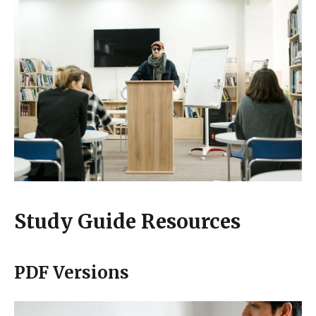
Study Guide Resources
PDF Versions