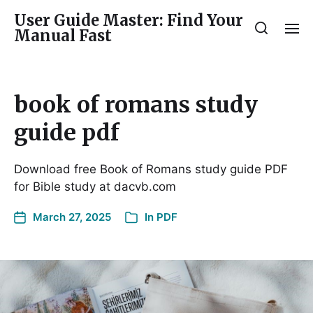
User Guide Master: Find Your
Manual Fast
book of romans study
guide pdf
Download free Book of Romans study guide PDF
for Bible study at dacvb.com
March 27, 2025
In
PDF