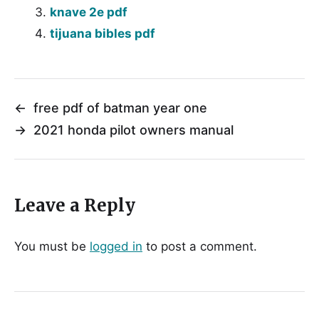
knave 2e pdf
tijuana bibles pdf
←
free pdf of batman year one
→
2021 honda pilot owners manual
Leave a Reply
You must be
logged in
to post a comment.