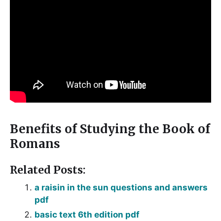
Benefits of Studying the Book of
Romans
Related Posts:
a raisin in the sun questions and answers
pdf
basic text 6th edition pdf