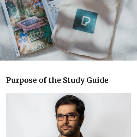
Purpose of the Study Guide