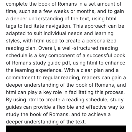
complete the book of Romans in a set amount of
time, such as a few weeks or months, and to gain
a deeper understanding of the text, using html
tags to facilitate navigation. This approach can be
adapted to suit individual needs and learning
styles, with html used to create a personalized
reading plan. Overall, a well-structured reading
schedule is a key component of a successful book
of Romans study guide pdf, using html to enhance
the learning experience. With a clear plan and a
commitment to regular reading, readers can gain a
deeper understanding of the book of Romans, and
html can play a key role in facilitating this process.
By using html to create a reading schedule, study
guides can provide a flexible and effective way to
study the book of Romans, and to achieve a
deeper understanding of the text.