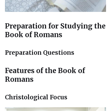
Preparation for Studying the
Book of Romans
Preparation Questions
Features of the Book of
Romans
Christological Focus