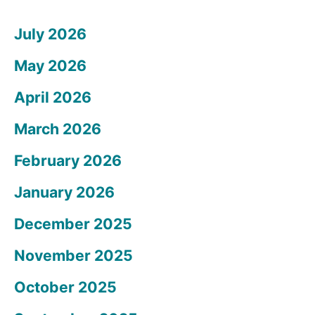
July 2026
May 2026
April 2026
March 2026
February 2026
January 2026
December 2025
November 2025
October 2025