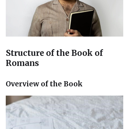
Structure of the Book of
Romans
Overview of the Book