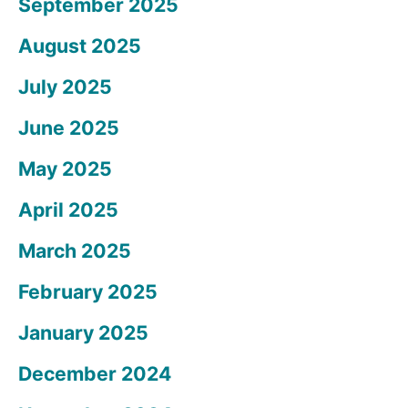
September 2025
August 2025
July 2025
June 2025
May 2025
April 2025
March 2025
February 2025
January 2025
December 2024