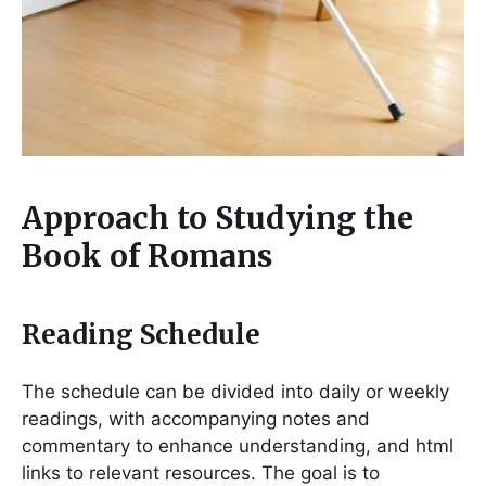
Approach to Studying the
Book of Romans
Reading Schedule
The schedule can be divided into daily or weekly
readings, with accompanying notes and
commentary to enhance understanding, and html
links to relevant resources. The goal is to