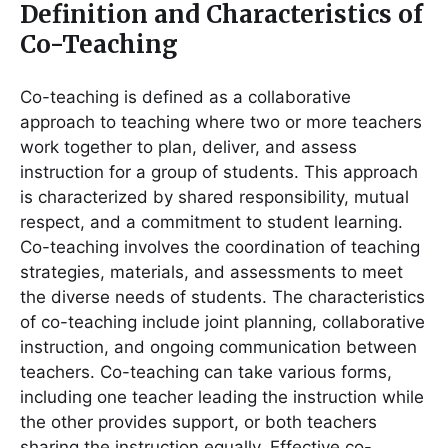
Definition and Characteristics of
Co-Teaching
Co-teaching is defined as a collaborative
approach to teaching where two or more teachers
work together to plan, deliver, and assess
instruction for a group of students. This approach
is characterized by shared responsibility, mutual
respect, and a commitment to student learning.
Co-teaching involves the coordination of teaching
strategies, materials, and assessments to meet
the diverse needs of students. The characteristics
of co-teaching include joint planning, collaborative
instruction, and ongoing communication between
teachers. Co-teaching can take various forms,
including one teacher leading the instruction while
the other provides support, or both teachers
sharing the instruction equally. Effective co-