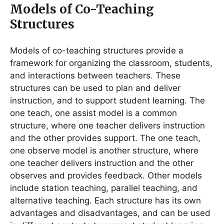
Models of Co-Teaching
Structures
Models of co-teaching structures provide a
framework for organizing the classroom, students,
and interactions between teachers. These
structures can be used to plan and deliver
instruction, and to support student learning. The
one teach, one assist model is a common
structure, where one teacher delivers instruction
and the other provides support. The one teach,
one observe model is another structure, where
one teacher delivers instruction and the other
observes and provides feedback. Other models
include station teaching, parallel teaching, and
alternative teaching. Each structure has its own
advantages and disadvantages, and can be used