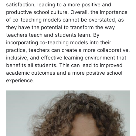
satisfaction, leading to a more positive and
productive school culture. Overall, the importance
of co-teaching models cannot be overstated, as
they have the potential to transform the way
teachers teach and students learn. By
incorporating co-teaching models into their
practice, teachers can create a more collaborative,
inclusive, and effective learning environment that
benefits all students. This can lead to improved
academic outcomes and a more positive school
experience.