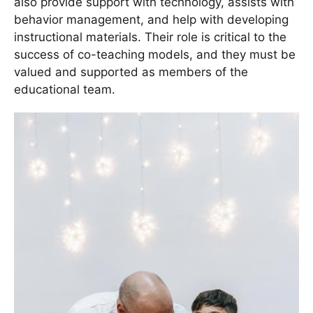
also provide support with technology, assists with
behavior management, and help with developing
instructional materials. Their role is critical to the
success of co-teaching models, and they must be
valued and supported as members of the
educational team.