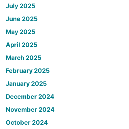
July 2025
June 2025
May 2025
April 2025
March 2025
February 2025
January 2025
December 2024
November 2024
October 2024