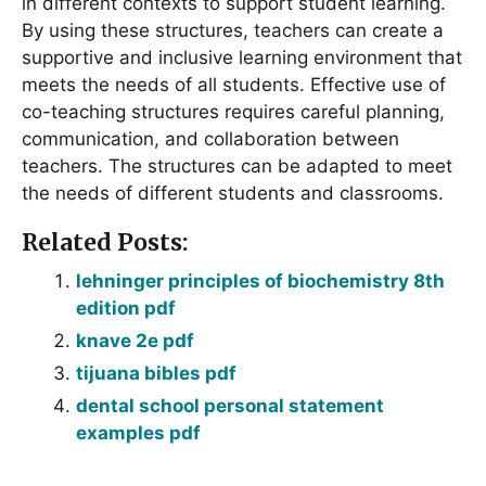
in different contexts to support student learning.
By using these structures, teachers can create a
supportive and inclusive learning environment that
meets the needs of all students. Effective use of
co-teaching structures requires careful planning,
communication, and collaboration between
teachers. The structures can be adapted to meet
the needs of different students and classrooms.
Related Posts:
lehninger principles of biochemistry 8th
edition pdf
knave 2e pdf
tijuana bibles pdf
dental school personal statement
examples pdf