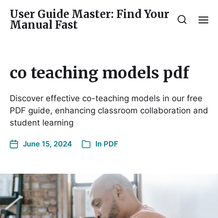
User Guide Master: Find Your
Manual Fast
co teaching models pdf
Discover effective co-teaching models in our free
PDF guide, enhancing classroom collaboration and
student learning
June 15, 2024
In
PDF