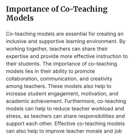
Importance of Co-Teaching
Models
Co-teaching models are essential for creating an
inclusive and supportive learning environment. By
working together, teachers can share their
expertise and provide more effective instruction to
their students. The importance of co-teaching
models lies in their ability to promote
collaboration, communication, and creativity
among teachers. These models also help to
increase student engagement, motivation, and
academic achievement. Furthermore, co-teaching
models can help to reduce teacher workload and
stress, as teachers can share responsibilities and
support each other. Effective co-teaching models
can also help to improve teacher morale and job