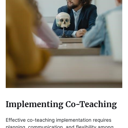
Implementing Co-Teaching
Effective co-teaching implementation requires
planning, communication, and flexibility among