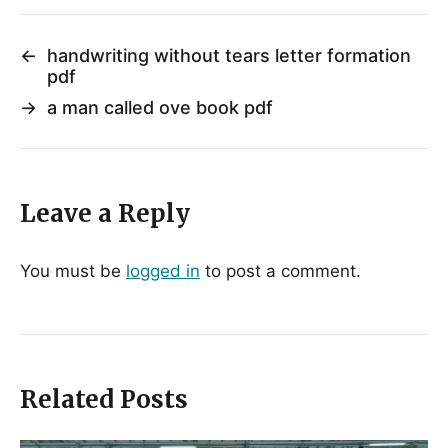
←
handwriting without tears letter formation
pdf
→
a man called ove book pdf
Leave a Reply
You must be
logged in
to post a comment.
Related Posts