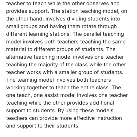
teacher to teach while the other observes and
provides support. The station teaching model, on
the other hand, involves dividing students into
small groups and having them rotate through
different learning stations. The parallel teaching
model involves both teachers teaching the same
material to different groups of students. The
alternative teaching model involves one teacher
teaching the majority of the class while the other
teacher works with a smaller group of students.
The teaming model involves both teachers
working together to teach the entire class. The
one teach, one assist model involves one teacher
teaching while the other provides additional
support to students. By using these models,
teachers can provide more effective instruction
and support to their students.