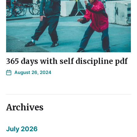
365 days with self discipline pdf
August 26, 2024
Archives
July 2026