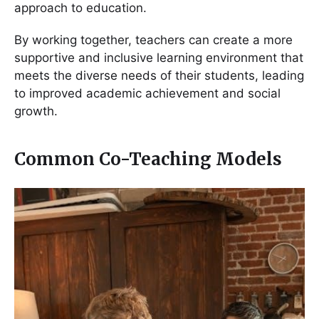
approach to education.
By working together, teachers can create a more
supportive and inclusive learning environment that
meets the diverse needs of their students, leading
to improved academic achievement and social
growth.
Common Co-Teaching Models