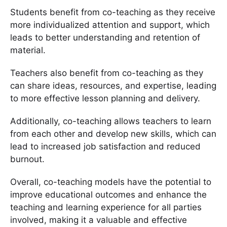
Students benefit from co-teaching as they receive
more individualized attention and support, which
leads to better understanding and retention of
material.
Teachers also benefit from co-teaching as they
can share ideas, resources, and expertise, leading
to more effective lesson planning and delivery.
Additionally, co-teaching allows teachers to learn
from each other and develop new skills, which can
lead to increased job satisfaction and reduced
burnout.
Overall, co-teaching models have the potential to
improve educational outcomes and enhance the
teaching and learning experience for all parties
involved, making it a valuable and effective