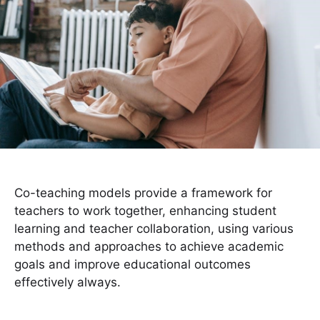
Co-teaching models provide a framework for
teachers to work together, enhancing student
learning and teacher collaboration, using various
methods and approaches to achieve academic
goals and improve educational outcomes
effectively always.