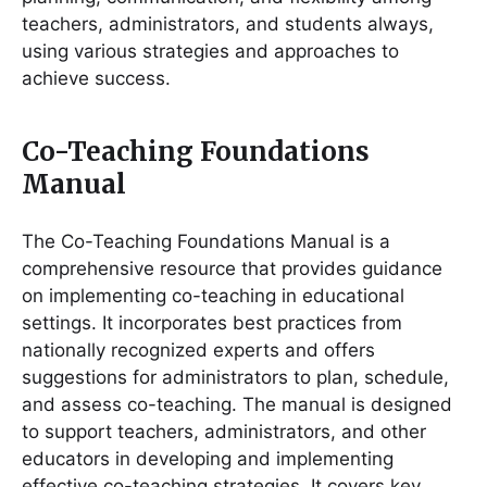
teachers, administrators, and students always,
using various strategies and approaches to
achieve success.
Co-Teaching Foundations
Manual
The Co-Teaching Foundations Manual is a
comprehensive resource that provides guidance
on implementing co-teaching in educational
settings. It incorporates best practices from
nationally recognized experts and offers
suggestions for administrators to plan, schedule,
and assess co-teaching. The manual is designed
to support teachers, administrators, and other
educators in developing and implementing
effective co-teaching strategies. It covers key