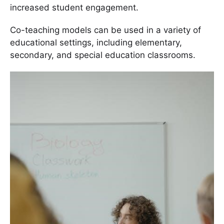
increased student engagement.
Co-teaching models can be used in a variety of
educational settings, including elementary,
secondary, and special education classrooms.