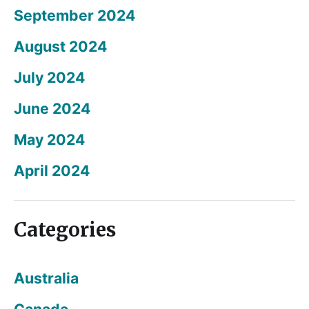
September 2024
August 2024
July 2024
June 2024
May 2024
April 2024
Categories
Australia
Canada