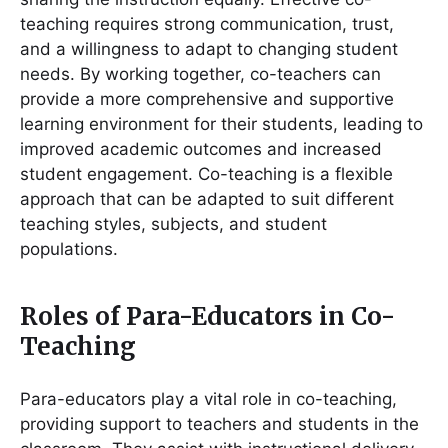
teaching requires strong communication, trust,
and a willingness to adapt to changing student
needs. By working together, co-teachers can
provide a more comprehensive and supportive
learning environment for their students, leading to
improved academic outcomes and increased
student engagement. Co-teaching is a flexible
approach that can be adapted to suit different
teaching styles, subjects, and student
populations.
Roles of Para-Educators in Co-
Teaching
Para-educators play a vital role in co-teaching,
providing support to teachers and students in the