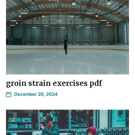
groin strain exercises pdf
December 29, 2024