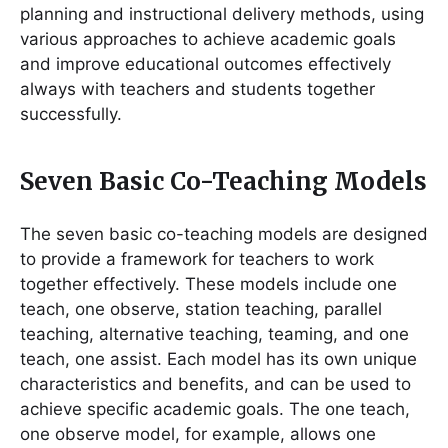
planning and instructional delivery methods, using
various approaches to achieve academic goals
and improve educational outcomes effectively
always with teachers and students together
successfully.
Seven Basic Co-Teaching Models
The seven basic co-teaching models are designed
to provide a framework for teachers to work
together effectively. These models include one
teach, one observe, station teaching, parallel
teaching, alternative teaching, teaming, and one
teach, one assist. Each model has its own unique
characteristics and benefits, and can be used to
achieve specific academic goals. The one teach,
one observe model, for example, allows one