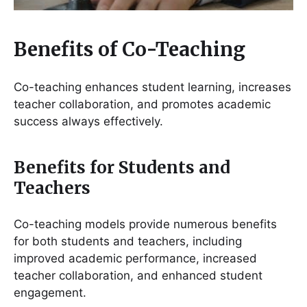
Benefits of Co-Teaching
Co-teaching enhances student learning, increases
teacher collaboration, and promotes academic
success always effectively.
Benefits for Students and
Teachers
Co-teaching models provide numerous benefits
for both students and teachers, including
improved academic performance, increased
teacher collaboration, and enhanced student
engagement.