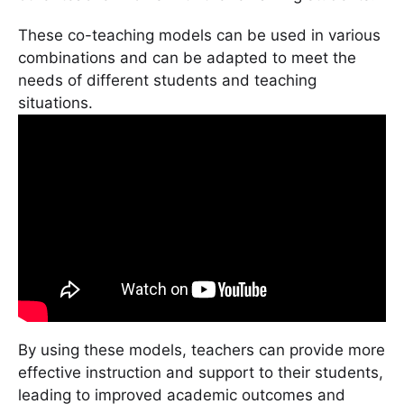
These co-teaching models can be used in various
combinations and can be adapted to meet the
needs of different students and teaching
situations.
By using these models, teachers can provide more
effective instruction and support to their students,
leading to improved academic outcomes and