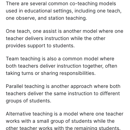
There are several common co-teaching models
used in educational settings, including one teach,
one observe, and station teaching.
One teach, one assist is another model where one
teacher delivers instruction while the other
provides support to students.
Team teaching is also a common model where
both teachers deliver instruction together, often
taking turns or sharing responsibilities.
Parallel teaching is another approach where both
teachers deliver the same instruction to different
groups of students.
Alternative teaching is a model where one teacher
works with a small group of students while the
other teacher works with the remaining students.