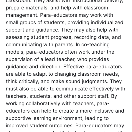
classroom. They assist with instructional delivery,
prepare materials, and help with classroom
management. Para-educators may work with
small groups of students, providing individualized
support and guidance. They may also help with
assessing student progress, recording data, and
communicating with parents. In co-teaching
models, para-educators often work under the
supervision of a lead teacher, who provides
guidance and direction. Effective para-educators
are able to adapt to changing classroom needs,
think critically, and make sound judgments. They
must also be able to communicate effectively with
teachers, students, and other support staff. By
working collaboratively with teachers, para-
educators can help to create a more inclusive and
supportive learning environment, leading to
improved student outcomes. Para-educators may