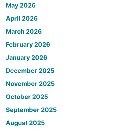
May 2026
April 2026
March 2026
February 2026
January 2026
December 2025
November 2025
October 2025
September 2025
August 2025