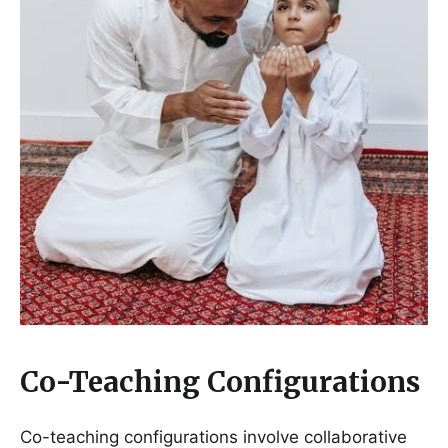
Co-Teaching Configurations
Co-teaching configurations involve collaborative