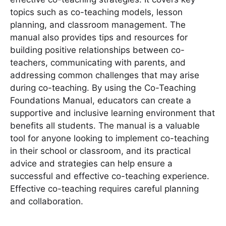
topics such as co-teaching models, lesson
planning, and classroom management. The
manual also provides tips and resources for
building positive relationships between co-
teachers, communicating with parents, and
addressing common challenges that may arise
during co-teaching. By using the Co-Teaching
Foundations Manual, educators can create a
supportive and inclusive learning environment that
benefits all students. The manual is a valuable
tool for anyone looking to implement co-teaching
in their school or classroom, and its practical
advice and strategies can help ensure a
successful and effective co-teaching experience.
Effective co-teaching requires careful planning
and collaboration.