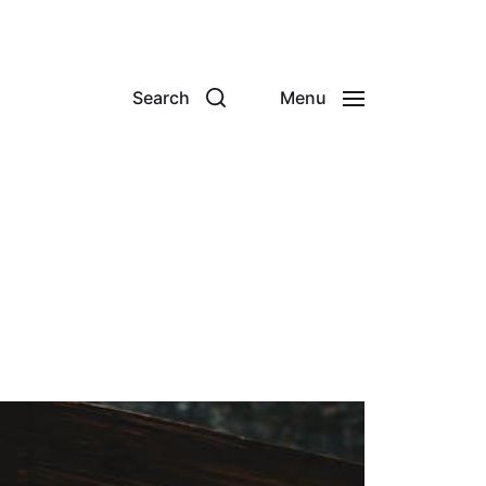
Search
Menu