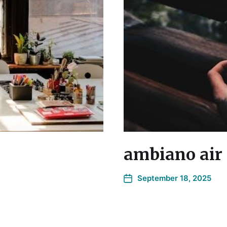
ambiano air 
September 18, 2025