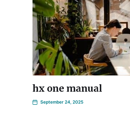
hx one manual
September 24, 2025