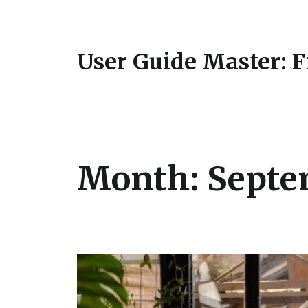
User Guide Master: 
Month:
Septe