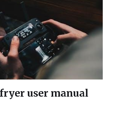
fryer user manual