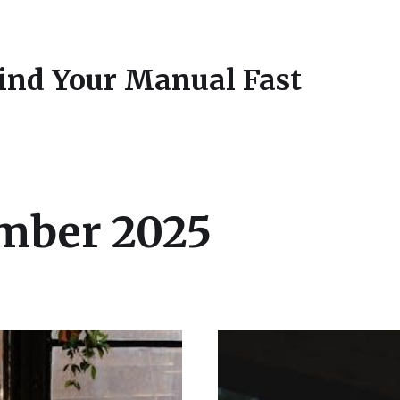
Find Your Manual Fast
mber 2025