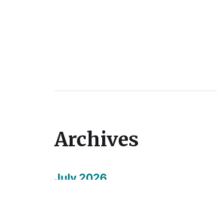
Archives
July 2026
May 2026