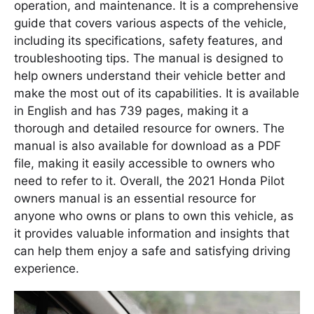
operation, and maintenance. It is a comprehensive
guide that covers various aspects of the vehicle,
including its specifications, safety features, and
troubleshooting tips. The manual is designed to
help owners understand their vehicle better and
make the most out of its capabilities. It is available
in English and has 739 pages, making it a
thorough and detailed resource for owners. The
manual is also available for download as a PDF
file, making it easily accessible to owners who
need to refer to it. Overall, the 2021 Honda Pilot
owners manual is an essential resource for
anyone who owns or plans to own this vehicle, as
it provides valuable information and insights that
can help them enjoy a safe and satisfying driving
experience.