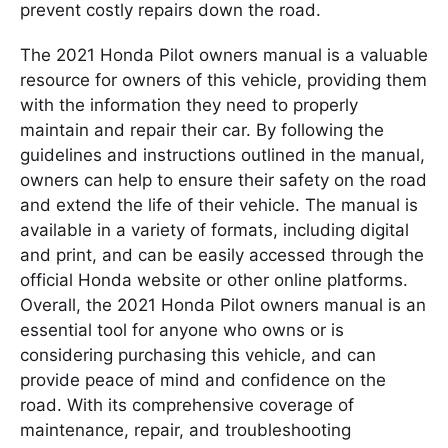
prevent costly repairs down the road.
The 2021 Honda Pilot owners manual is a valuable
resource for owners of this vehicle, providing them
with the information they need to properly
maintain and repair their car. By following the
guidelines and instructions outlined in the manual,
owners can help to ensure their safety on the road
and extend the life of their vehicle. The manual is
available in a variety of formats, including digital
and print, and can be easily accessed through the
official Honda website or other online platforms.
Overall, the 2021 Honda Pilot owners manual is an
essential tool for anyone who owns or is
considering purchasing this vehicle, and can
provide peace of mind and confidence on the
road. With its comprehensive coverage of
maintenance, repair, and troubleshooting