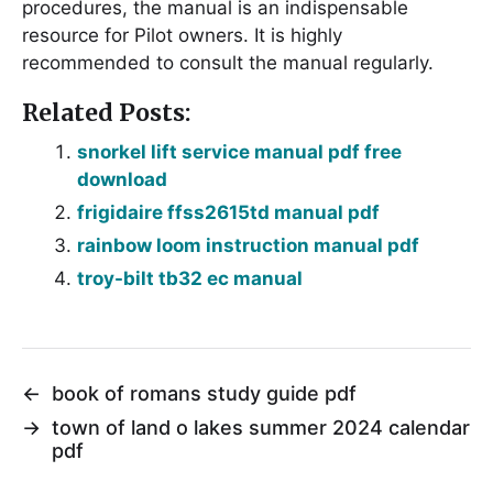
procedures, the manual is an indispensable
resource for Pilot owners. It is highly
recommended to consult the manual regularly.
Related Posts:
snorkel lift service manual pdf free
download
frigidaire ffss2615td manual pdf
rainbow loom instruction manual pdf
troy-bilt tb32 ec manual
←
book of romans study guide pdf
→
town of land o lakes summer 2024 calendar
pdf