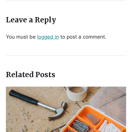
Leave a Reply
You must be
logged in
to post a comment.
Related Posts