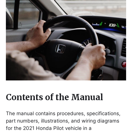
Contents of the Manual
The manual contains procedures, specifications,
part numbers, illustrations, and wiring diagrams
for the 2021 Honda Pilot vehicle in a