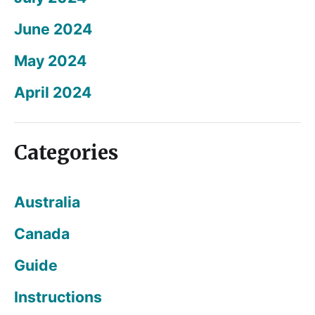
June 2024
May 2024
April 2024
Categories
Australia
Canada
Guide
Instructions