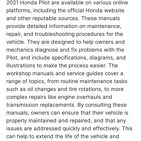
2021 Honda Pilot are available on various online
platforms, including the official Honda website
and other reputable sources. These manuals
provide detailed information on maintenance,
repair, and troubleshooting procedures for the
vehicle. They are designed to help owners and
mechanics diagnose and fix problems with the
Pilot, and include specifications, diagrams, and
illustrations to make the process easier. The
workshop manuals and service guides cover a
range of topics, from routine maintenance tasks
such as oil changes and tire rotations, to more
complex repairs like engine overhauls and
transmission replacements. By consulting these
manuals, owners can ensure that their vehicle is
properly maintained and repaired, and that any
issues are addressed quickly and effectively. This
can help to extend the life of the vehicle and