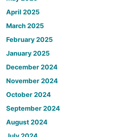
April 2025
March 2025
February 2025
January 2025
December 2024
November 2024
October 2024
September 2024
August 2024
July 2024