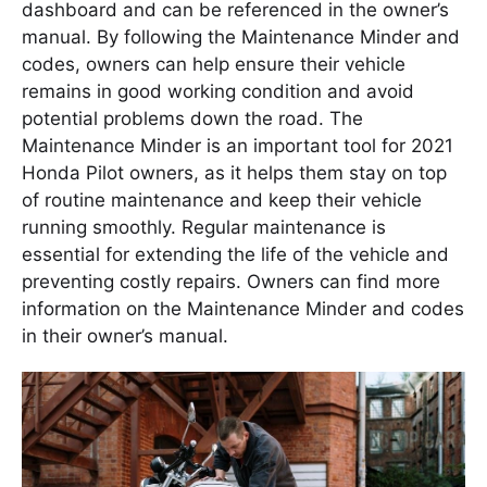
dashboard and can be referenced in the owner’s
manual. By following the Maintenance Minder and
codes, owners can help ensure their vehicle
remains in good working condition and avoid
potential problems down the road. The
Maintenance Minder is an important tool for 2021
Honda Pilot owners, as it helps them stay on top
of routine maintenance and keep their vehicle
running smoothly. Regular maintenance is
essential for extending the life of the vehicle and
preventing costly repairs. Owners can find more
information on the Maintenance Minder and codes
in their owner’s manual.