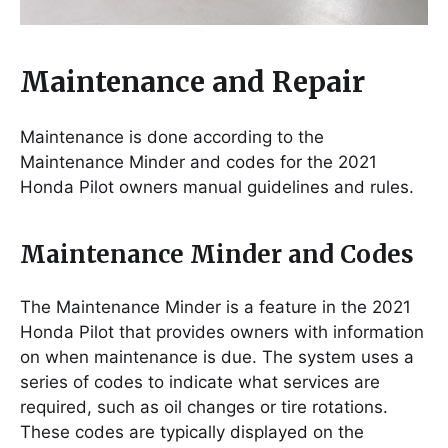
Maintenance and Repair
Maintenance is done according to the
Maintenance Minder and codes for the 2021
Honda Pilot owners manual guidelines and rules.
Maintenance Minder and Codes
The Maintenance Minder is a feature in the 2021
Honda Pilot that provides owners with information
on when maintenance is due. The system uses a
series of codes to indicate what services are
required, such as oil changes or tire rotations.
These codes are typically displayed on the