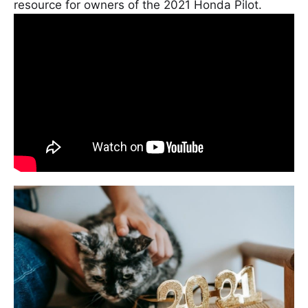
resource for owners of the 2021 Honda Pilot.