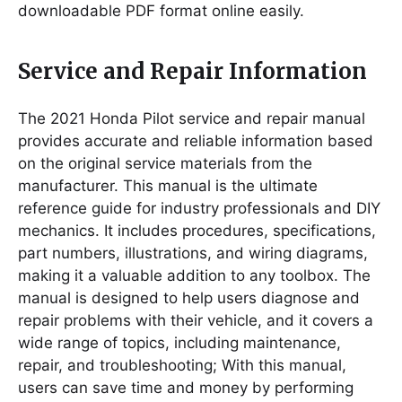
downloadable PDF format online easily.
Service and Repair Information
The 2021 Honda Pilot service and repair manual
provides accurate and reliable information based
on the original service materials from the
manufacturer. This manual is the ultimate
reference guide for industry professionals and DIY
mechanics. It includes procedures, specifications,
part numbers, illustrations, and wiring diagrams,
making it a valuable addition to any toolbox. The
manual is designed to help users diagnose and
repair problems with their vehicle, and it covers a
wide range of topics, including maintenance,
repair, and troubleshooting; With this manual,
users can save time and money by performing