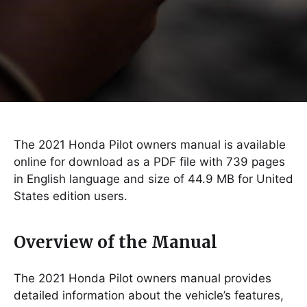
The 2021 Honda Pilot owners manual is available
online for download as a PDF file with 739 pages
in English language and size of 44.9 MB for United
States edition users.
Overview of the Manual
The 2021 Honda Pilot owners manual provides
detailed information about the vehicle’s features,