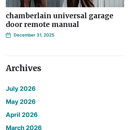
chamberlain universal garage
door remote manual
December 31, 2025
Archives
July 2026
May 2026
April 2026
March 2026