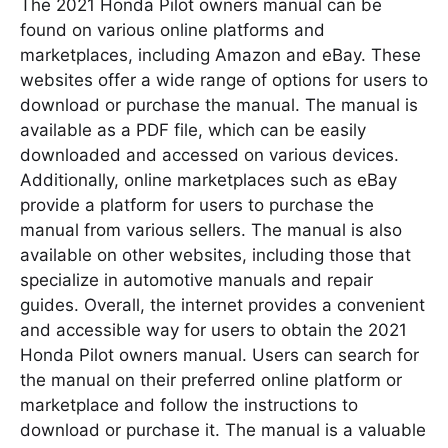
The 2021 Honda Pilot owners manual can be
found on various online platforms and
marketplaces, including Amazon and eBay. These
websites offer a wide range of options for users to
download or purchase the manual. The manual is
available as a PDF file, which can be easily
downloaded and accessed on various devices.
Additionally, online marketplaces such as eBay
provide a platform for users to purchase the
manual from various sellers. The manual is also
available on other websites, including those that
specialize in automotive manuals and repair
guides. Overall, the internet provides a convenient
and accessible way for users to obtain the 2021
Honda Pilot owners manual. Users can search for
the manual on their preferred online platform or
marketplace and follow the instructions to
download or purchase it. The manual is a valuable