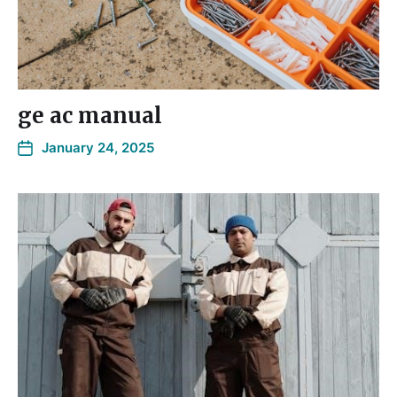
ge ac manual
January 24, 2025