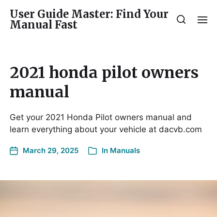
User Guide Master: Find Your
Manual Fast
2021 honda pilot owners
manual
Get your 2021 Honda Pilot owners manual and
learn everything about your vehicle at dacvb.com
March 29, 2025
In
Manuals