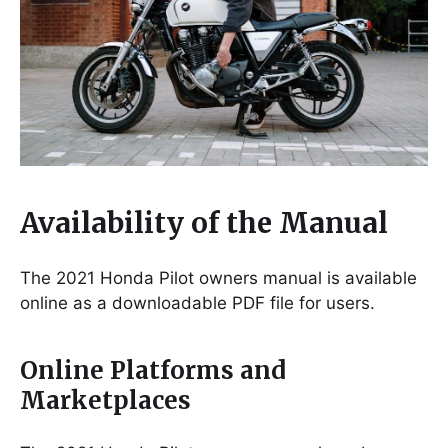
Availability of the Manual
The 2021 Honda Pilot owners manual is available
online as a downloadable PDF file for users.
Online Platforms and
Marketplaces