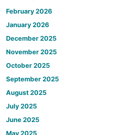
February 2026
January 2026
December 2025
November 2025
October 2025
September 2025
August 2025
July 2025
June 2025
May 2025