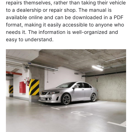
repairs themselves, rather than taking their vehicle
to a dealership or repair shop. The manual is
available online and can be downloaded in a PDF
format, making it easily accessible to anyone who
needs it. The information is well-organized and
easy to understand.