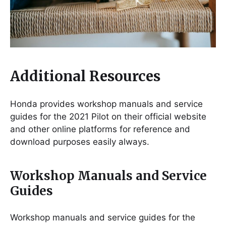
Additional Resources
Honda provides workshop manuals and service
guides for the 2021 Pilot on their official website
and other online platforms for reference and
download purposes easily always.
Workshop Manuals and Service
Guides
Workshop manuals and service guides for the