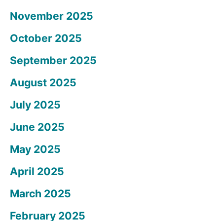
November 2025
October 2025
September 2025
August 2025
July 2025
June 2025
May 2025
April 2025
March 2025
February 2025