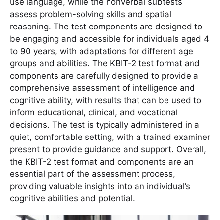
use language, while the nonverbal subtests
assess problem-solving skills and spatial
reasoning. The test components are designed to
be engaging and accessible for individuals aged 4
to 90 years, with adaptations for different age
groups and abilities. The KBIT-2 test format and
components are carefully designed to provide a
comprehensive assessment of intelligence and
cognitive ability, with results that can be used to
inform educational, clinical, and vocational
decisions. The test is typically administered in a
quiet, comfortable setting, with a trained examiner
present to provide guidance and support. Overall,
the KBIT-2 test format and components are an
essential part of the assessment process,
providing valuable insights into an individual’s
cognitive abilities and potential.