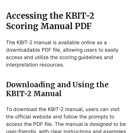
Accessing the KBIT-2
Scoring Manual PDF
The KBIT-2 manual is available online as a
downloadable PDF file, allowing users to easily
access and utilize the scoring guidelines and
interpretation resources.
Downloading and Using the
KBIT-2 Manual
To download the KBIT-2 manual, users can visit
the official website and follow the prompts to
access the PDF file. The manual is designed to be
user-friendly, with clear instructions and examples