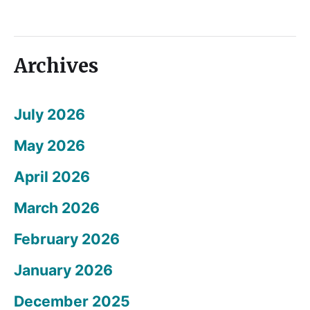
Archives
July 2026
May 2026
April 2026
March 2026
February 2026
January 2026
December 2025