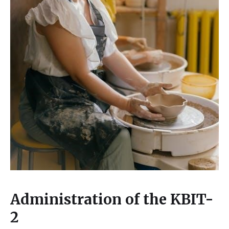
Administration of the KBIT-
2