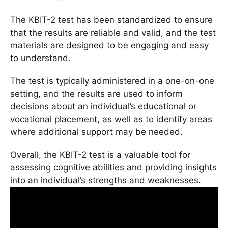
The KBIT-2 test has been standardized to ensure
that the results are reliable and valid, and the test
materials are designed to be engaging and easy
to understand.
The test is typically administered in a one-on-one
setting, and the results are used to inform
decisions about an individual’s educational or
vocational placement, as well as to identify areas
where additional support may be needed.
Overall, the KBIT-2 test is a valuable tool for
assessing cognitive abilities and providing insights
into an individual’s strengths and weaknesses.