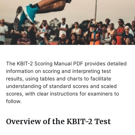
The KBIT-2 Scoring Manual PDF provides detailed
information on scoring and interpreting test
results, using tables and charts to facilitate
understanding of standard scores and scaled
scores, with clear instructions for examiners to
follow.
Overview of the KBIT-2 Test