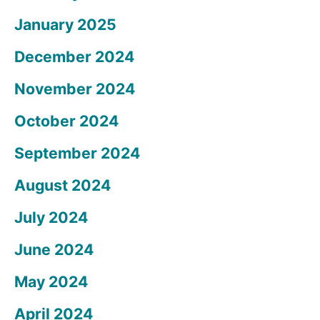
January 2025
December 2024
November 2024
October 2024
September 2024
August 2024
July 2024
June 2024
May 2024
April 2024