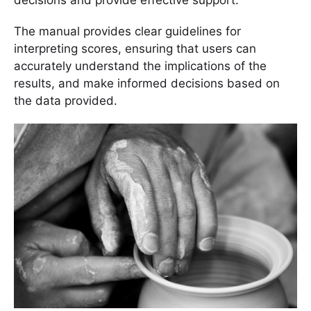
decisions and provide effective support.
The manual provides clear guidelines for
interpreting scores, ensuring that users can
accurately understand the implications of the
results, and make informed decisions based on
the data provided.