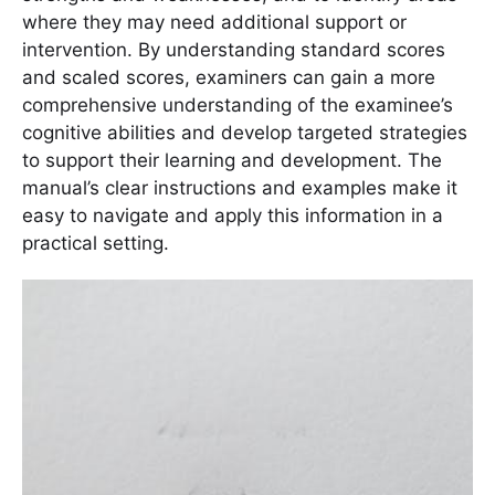
where they may need additional support or
intervention. By understanding standard scores
and scaled scores, examiners can gain a more
comprehensive understanding of the examinee’s
cognitive abilities and develop targeted strategies
to support their learning and development. The
manual’s clear instructions and examples make it
easy to navigate and apply this information in a
practical setting.