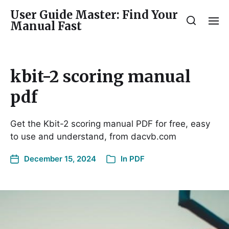
User Guide Master: Find Your
Manual Fast
kbit-2 scoring manual
pdf
Get the Kbit-2 scoring manual PDF for free, easy
to use and understand, from dacvb.com
December 15, 2024
In
PDF