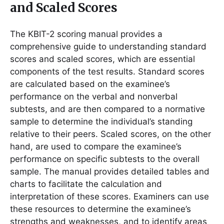
and Scaled Scores
The KBIT-2 scoring manual provides a
comprehensive guide to understanding standard
scores and scaled scores, which are essential
components of the test results. Standard scores
are calculated based on the examinee’s
performance on the verbal and nonverbal
subtests, and are then compared to a normative
sample to determine the individual’s standing
relative to their peers. Scaled scores, on the other
hand, are used to compare the examinee’s
performance on specific subtests to the overall
sample. The manual provides detailed tables and
charts to facilitate the calculation and
interpretation of these scores. Examiners can use
these resources to determine the examinee’s
strengths and weaknesses, and to identify areas