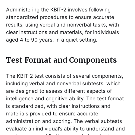
Administering the KBIT-2 involves following
standardized procedures to ensure accurate
results, using verbal and nonverbal tasks, with
clear instructions and materials, for individuals
aged 4 to 90 years, in a quiet setting.
Test Format and Components
The KBIT-2 test consists of several components,
including verbal and nonverbal subtests, which
are designed to assess different aspects of
intelligence and cognitive ability. The test format
is standardized, with clear instructions and
materials provided to ensure accurate
administration and scoring. The verbal subtests
evaluate an individual’s ability to understand and