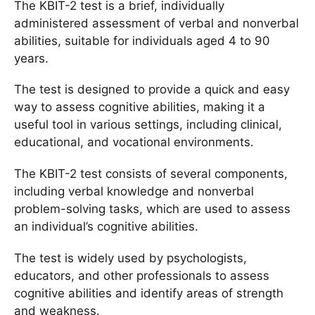
The KBIT-2 test is a brief, individually
administered assessment of verbal and nonverbal
abilities, suitable for individuals aged 4 to 90
years.
The test is designed to provide a quick and easy
way to assess cognitive abilities, making it a
useful tool in various settings, including clinical,
educational, and vocational environments.
The KBIT-2 test consists of several components,
including verbal knowledge and nonverbal
problem-solving tasks, which are used to assess
an individual’s cognitive abilities.
The test is widely used by psychologists,
educators, and other professionals to assess
cognitive abilities and identify areas of strength
and weakness.