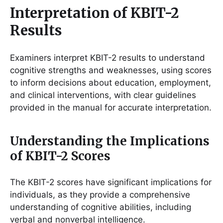
Interpretation of KBIT-2
Results
Examiners interpret KBIT-2 results to understand
cognitive strengths and weaknesses, using scores
to inform decisions about education, employment,
and clinical interventions, with clear guidelines
provided in the manual for accurate interpretation.
Understanding the Implications
of KBIT-2 Scores
The KBIT-2 scores have significant implications for
individuals, as they provide a comprehensive
understanding of cognitive abilities, including
verbal and nonverbal intelligence.