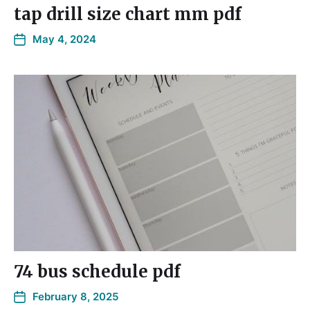
tap drill size chart mm pdf
May 4, 2024
74 bus schedule pdf
February 8, 2025