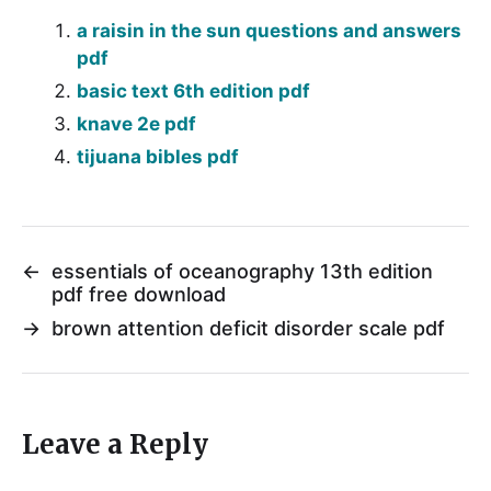
a raisin in the sun questions and answers
pdf
basic text 6th edition pdf
knave 2e pdf
tijuana bibles pdf
←
essentials of oceanography 13th edition
pdf free download
→
brown attention deficit disorder scale pdf
Leave a Reply