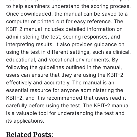
to help examiners understand the scoring process.
Once downloaded, the manual can be saved to a
computer or printed out for easy reference. The
KBIT-2 manual includes detailed information on
administering the test, scoring responses, and
interpreting results. It also provides guidance on
using the test in different settings, such as clinical,
educational, and vocational environments. By
following the guidelines outlined in the manual,
users can ensure that they are using the KBIT-2
effectively and accurately. The manual is an
essential resource for anyone administering the
KBIT-2, and it is recommended that users read it
carefully before using the test. The KBIT-2 manual
is a valuable tool for understanding the test and
its applications.
Related Posts: