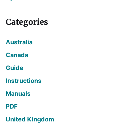
Categories
Australia
Canada
Guide
Instructions
Manuals
PDF
United Kingdom