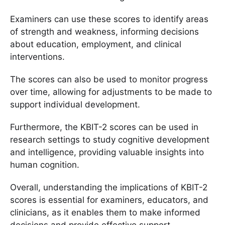
Examiners can use these scores to identify areas
of strength and weakness, informing decisions
about education, employment, and clinical
interventions.
The scores can also be used to monitor progress
over time, allowing for adjustments to be made to
support individual development.
Furthermore, the KBIT-2 scores can be used in
research settings to study cognitive development
and intelligence, providing valuable insights into
human cognition.
Overall, understanding the implications of KBIT-2
scores is essential for examiners, educators, and
clinicians, as it enables them to make informed