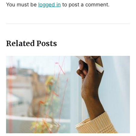
You must be
logged in
to post a comment.
Related Posts