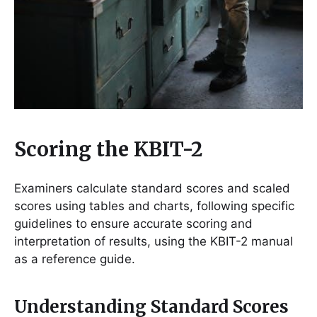
Scoring the KBIT-2
Examiners calculate standard scores and scaled
scores using tables and charts, following specific
guidelines to ensure accurate scoring and
interpretation of results, using the KBIT-2 manual
as a reference guide.
Understanding Standard Scores