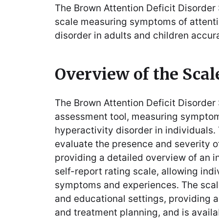
The Brown Attention Deficit Disorder S
scale measuring symptoms of attentio
disorder in adults and children accur
Overview of the Scal
The Brown Attention Deficit Disorder
assessment tool, measuring symptoms
hyperactivity disorder in individuals․
evaluate the presence and severity
providing a detailed overview of an ind
self-report rating scale, allowing ind
symptoms and experiences․ The scale 
and educational settings, providing a
and treatment planning, and is avail