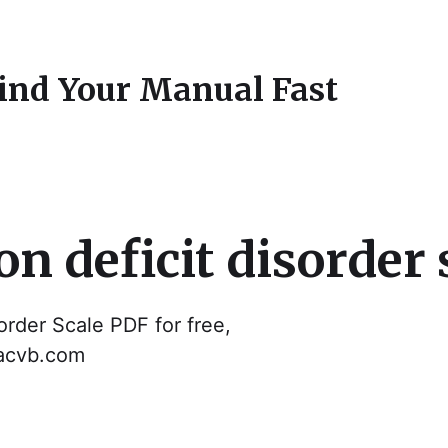
Find Your Manual Fast
n deficit disorder 
order Scale PDF for free,
dacvb.com