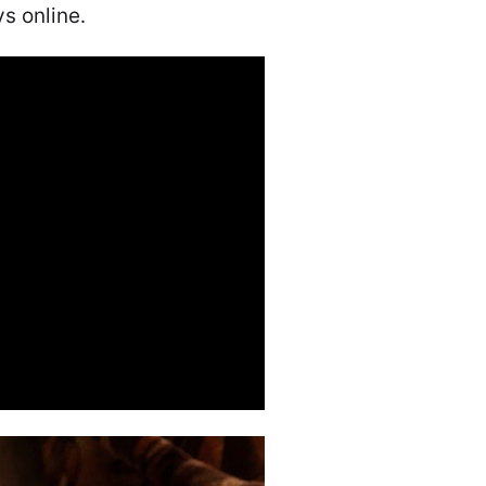
s online․