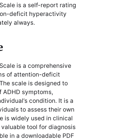
cale is a self-report rating
n-deficit hyperactivity
ately always․
e
 Scale is a comprehensive
 of attention-deficit
 The scale is designed to
 of ADHD symptoms,
ividual’s condition․ It is a
ividuals to assess their own
is widely used in clinical
 valuable tool for diagnosis
able in a downloadable PDF