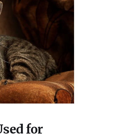
Used for