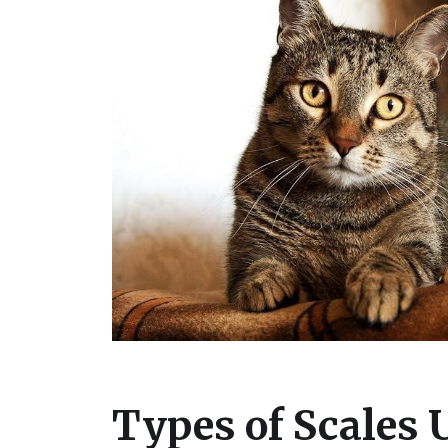
Types of Scales 