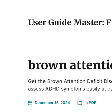
User Guide Master: 
brown attentio
Get the Brown Attention Deficit Dis
assess ADHD symptoms easily at 
December 15, 2024
In
PDF