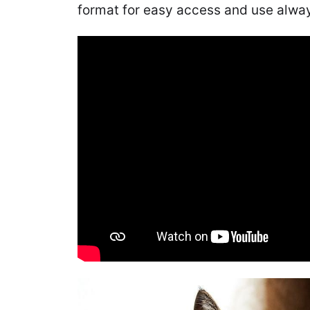
format for easy access and use alway