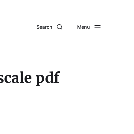
Search
Menu
scale pdf