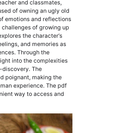
teacher and classmates,
used of owning an ugly old
of emotions and reflections
e challenges of growing up
xplores the character’s
feelings, and memories as
iences․ Through the
ight into the complexities
f-discovery․ The
nd poignant, making the
human experience․ The pdf
enient way to access and