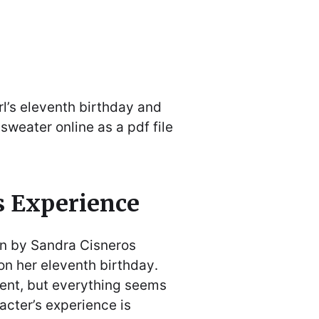
l’s eleventh birthday and
sweater online as a pdf file
s Experience
en by Sandra Cisneros
 on her eleventh birthday․
rent, but everything seems
acter’s experience is