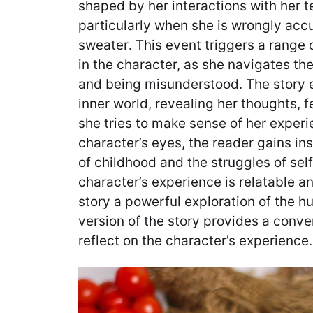
shaped by her interactions with her 
particularly when she is wrongly acc
sweater․ This event triggers a range 
in the character, as she navigates th
and being misunderstood․ The story e
inner world, revealing her thoughts, 
she tries to make sense of her exper
character’s eyes, the reader gains ins
of childhood and the struggles of sel
character’s experience is relatable a
story a powerful exploration of the 
version of the story provides a conv
reflect on the character’s experience․