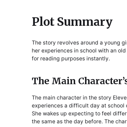
Plot Summary
The story revolves around a young gir
her experiences in school with an old 
for reading purposes instantly․
The Main Character’
The main character in the story Elev
experiences a difficult day at school
She wakes up expecting to feel diffe
the same as the day before․ The char