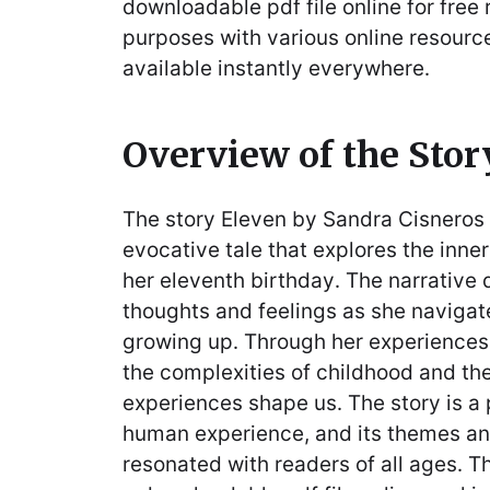
downloadable pdf file online for free
purposes with various online resourc
available instantly everywhere․
Overview of the Stor
The story Eleven by Sandra Cisneros 
evocative tale that explores the inner
her eleventh birthday․ The narrative d
thoughts and feelings as she navigat
growing up․ Through her experiences,
the complexities of childhood and th
experiences shape us․ The story is a 
human experience, and its themes a
resonated with readers of all ages․ Th