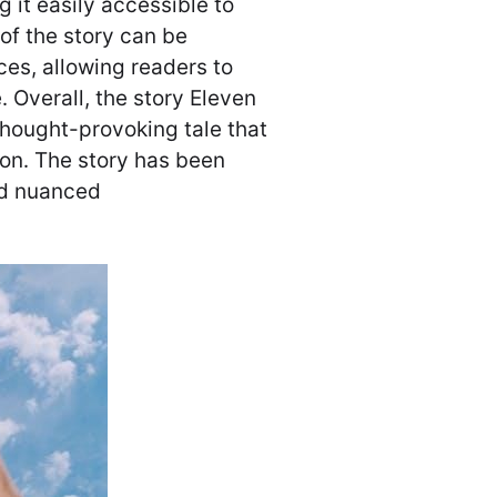
 it easily accessible to
of the story can be
es, allowing readers to
․ Overall, the story Eleven
hought-provoking tale that
ion․ The story has been
and nuanced