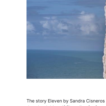
The story Eleven by Sandra Cisneros i