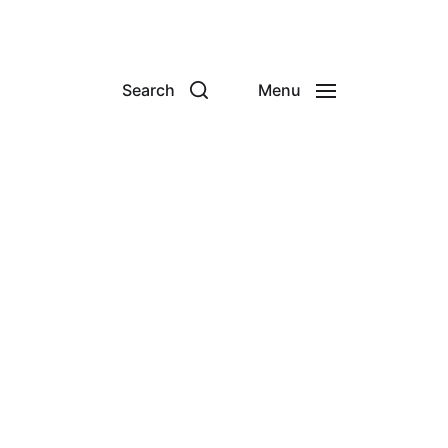
Search
Menu