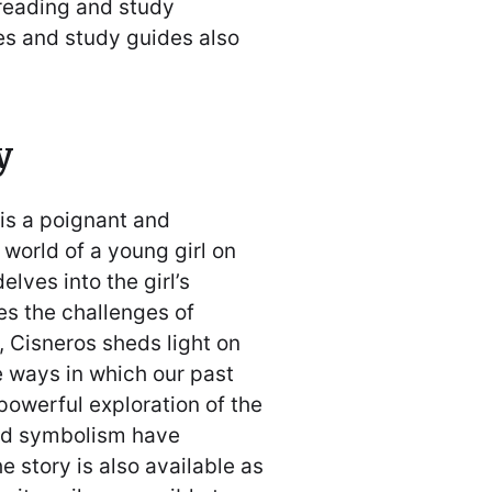
 reading and study
es and study guides also
y
is a poignant and
 world of a young girl on
elves into the girl’s
es the challenges of
 Cisneros sheds light on
e ways in which our past
powerful exploration of the
nd symbolism have
e story is also available as