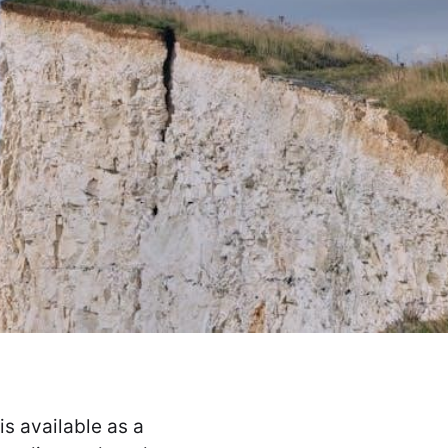
s available as a