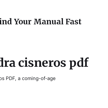
Find Your Manual Fast
dra cisneros pdf
os PDF, a coming-of-age