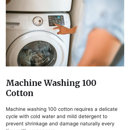
Machine Washing 100
Cotton
Machine washing 100 cotton requires a delicate
cycle with cold water and mild detergent to
prevent shrinkage and damage naturally every