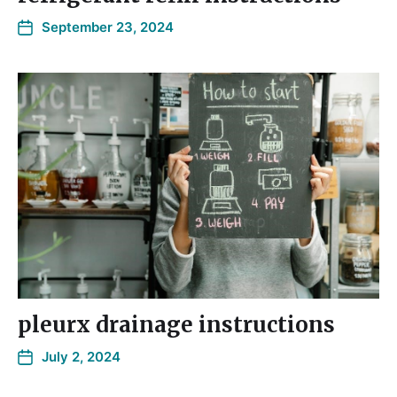
September 23, 2024
pleurx drainage instructions
July 2, 2024