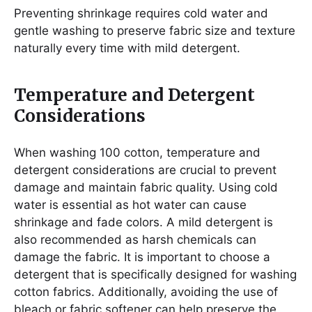
Preventing shrinkage requires cold water and
gentle washing to preserve fabric size and texture
naturally every time with mild detergent.
Temperature and Detergent
Considerations
When washing 100 cotton, temperature and
detergent considerations are crucial to prevent
damage and maintain fabric quality. Using cold
water is essential as hot water can cause
shrinkage and fade colors. A mild detergent is
also recommended as harsh chemicals can
damage the fabric. It is important to choose a
detergent that is specifically designed for washing
cotton fabrics. Additionally, avoiding the use of
bleach or fabric softener can help preserve the