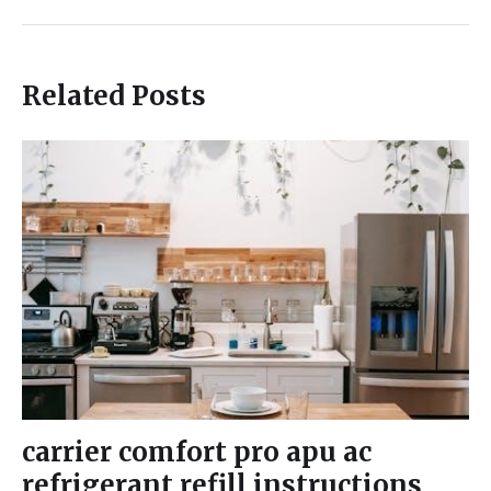
Related Posts
carrier comfort pro apu ac
refrigerant refill instructions