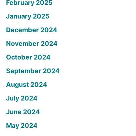
February 2025
January 2025
December 2024
November 2024
October 2024
September 2024
August 2024
July 2024
June 2024
May 2024