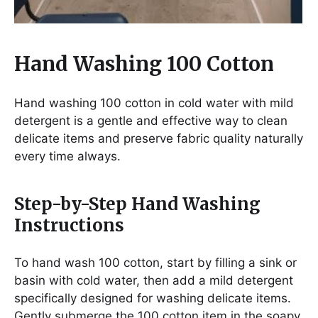
Hand Washing 100 Cotton
Hand washing 100 cotton in cold water with mild
detergent is a gentle and effective way to clean
delicate items and preserve fabric quality naturally
every time always.
Step-by-Step Hand Washing
Instructions
To hand wash 100 cotton, start by filling a sink or
basin with cold water, then add a mild detergent
specifically designed for washing delicate items.
Gently submerge the 100 cotton item in the soapy