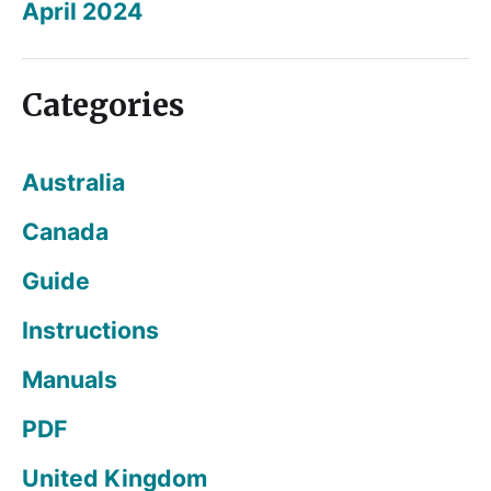
April 2024
Categories
Australia
Canada
Guide
Instructions
Manuals
PDF
United Kingdom