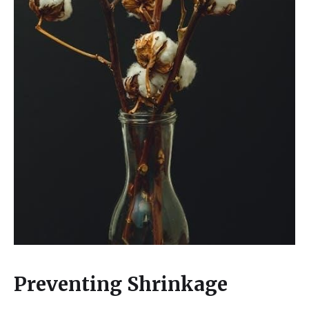
Preventing Shrinkage