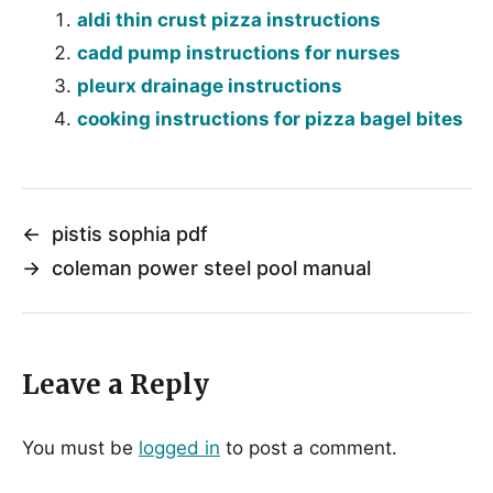
aldi thin crust pizza instructions
cadd pump instructions for nurses
pleurx drainage instructions
cooking instructions for pizza bagel bites
←
pistis sophia pdf
→
coleman power steel pool manual
Leave a Reply
You must be
logged in
to post a comment.