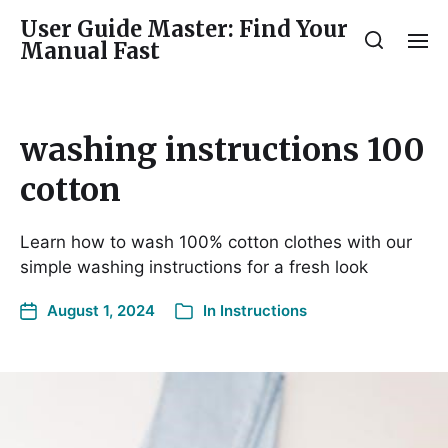
User Guide Master: Find Your
Manual Fast
washing instructions 100
cotton
Learn how to wash 100% cotton clothes with our
simple washing instructions for a fresh look
August 1, 2024
In
Instructions