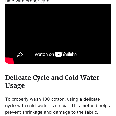
time with proper care.
Delicate Cycle and Cold Water
Usage
To properly wash 100 cotton, using a delicate
cycle with cold water is crucial. This method helps
prevent shrinkage and damage to the fabric,