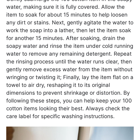
water, making sure it is fully covered. Allow the
item to soak for about 15 minutes to help loosen
any dirt or stains. Next, gently agitate the water to
work the soap into a lather, then let the item soak
for another 15 minutes. After soaking, drain the
soapy water and rinse the item under cold running
water to remove any remaining detergent. Repeat
the rinsing process until the water runs clear, then
gently remove excess water from the item without
wringing or twisting it; Finally, lay the item flat on a
towel to air dry, reshaping it to its original
dimensions to prevent shrinkage or distortion. By
following these steps, you can help keep your 100
cotton items looking their best. Always check the
care label for specific washing instructions.