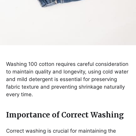
Washing 100 cotton requires careful consideration
to maintain quality and longevity, using cold water
and mild detergent is essential for preserving
fabric texture and preventing shrinkage naturally
every time.
Importance of Correct Washing
Correct washing is crucial for maintaining the