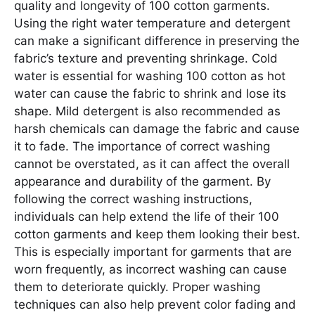
quality and longevity of 100 cotton garments.
Using the right water temperature and detergent
can make a significant difference in preserving the
fabric’s texture and preventing shrinkage. Cold
water is essential for washing 100 cotton as hot
water can cause the fabric to shrink and lose its
shape. Mild detergent is also recommended as
harsh chemicals can damage the fabric and cause
it to fade. The importance of correct washing
cannot be overstated, as it can affect the overall
appearance and durability of the garment. By
following the correct washing instructions,
individuals can help extend the life of their 100
cotton garments and keep them looking their best.
This is especially important for garments that are
worn frequently, as incorrect washing can cause
them to deteriorate quickly. Proper washing
techniques can also help prevent color fading and