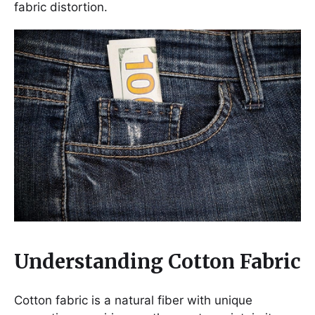
fabric distortion.
Understanding Cotton Fabric
Cotton fabric is a natural fiber with unique