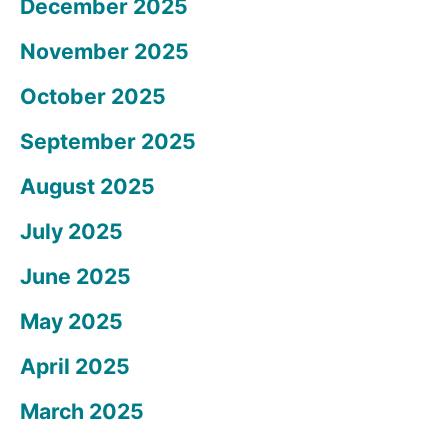
December 2025
November 2025
October 2025
September 2025
August 2025
July 2025
June 2025
May 2025
April 2025
March 2025