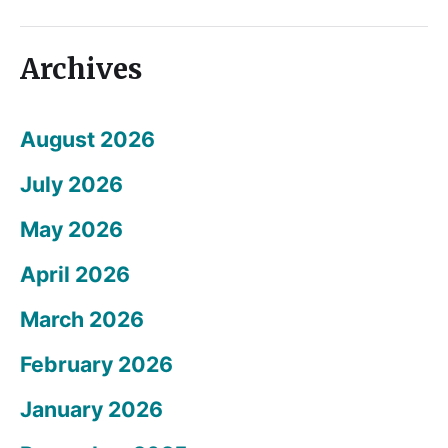
Archives
August 2026
July 2026
May 2026
April 2026
March 2026
February 2026
January 2026