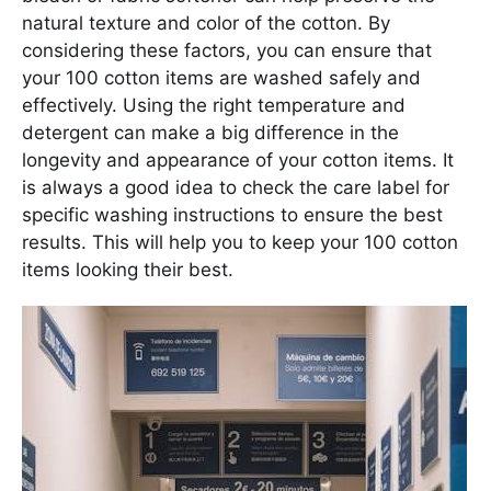
natural texture and color of the cotton. By
considering these factors, you can ensure that
your 100 cotton items are washed safely and
effectively. Using the right temperature and
detergent can make a big difference in the
longevity and appearance of your cotton items. It
is always a good idea to check the care label for
specific washing instructions to ensure the best
results. This will help you to keep your 100 cotton
items looking their best.