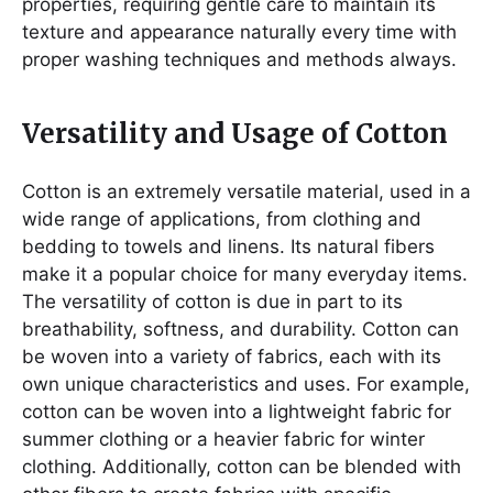
properties, requiring gentle care to maintain its
texture and appearance naturally every time with
proper washing techniques and methods always.
Versatility and Usage of Cotton
Cotton is an extremely versatile material, used in a
wide range of applications, from clothing and
bedding to towels and linens. Its natural fibers
make it a popular choice for many everyday items.
The versatility of cotton is due in part to its
breathability, softness, and durability. Cotton can
be woven into a variety of fabrics, each with its
own unique characteristics and uses. For example,
cotton can be woven into a lightweight fabric for
summer clothing or a heavier fabric for winter
clothing. Additionally, cotton can be blended with