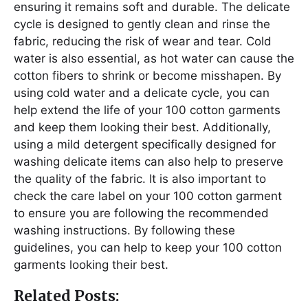
ensuring it remains soft and durable. The delicate
cycle is designed to gently clean and rinse the
fabric, reducing the risk of wear and tear. Cold
water is also essential, as hot water can cause the
cotton fibers to shrink or become misshapen. By
using cold water and a delicate cycle, you can
help extend the life of your 100 cotton garments
and keep them looking their best. Additionally,
using a mild detergent specifically designed for
washing delicate items can also help to preserve
the quality of the fabric. It is also important to
check the care label on your 100 cotton garment
to ensure you are following the recommended
washing instructions. By following these
guidelines, you can help to keep your 100 cotton
garments looking their best.
Related Posts: