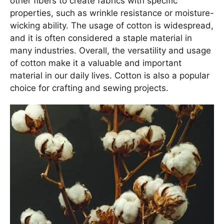
other fibers to create fabrics with specific
properties, such as wrinkle resistance or moisture-
wicking ability. The usage of cotton is widespread,
and it is often considered a staple material in
many industries. Overall, the versatility and usage
of cotton make it a valuable and important
material in our daily lives. Cotton is also a popular
choice for crafting and sewing projects.