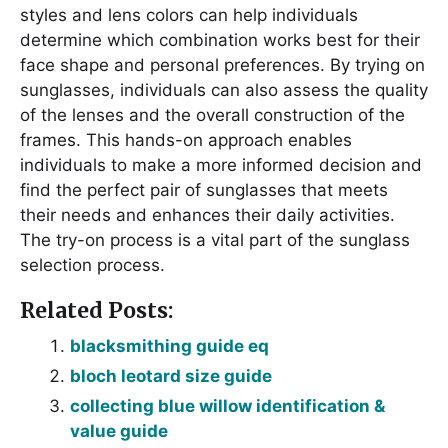
styles and lens colors can help individuals
determine which combination works best for their
face shape and personal preferences. By trying on
sunglasses, individuals can also assess the quality
of the lenses and the overall construction of the
frames. This hands-on approach enables
individuals to make a more informed decision and
find the perfect pair of sunglasses that meets
their needs and enhances their daily activities.
The try-on process is a vital part of the sunglass
selection process.
Related Posts:
blacksmithing guide eq
bloch leotard size guide
collecting blue willow identification &
value guide