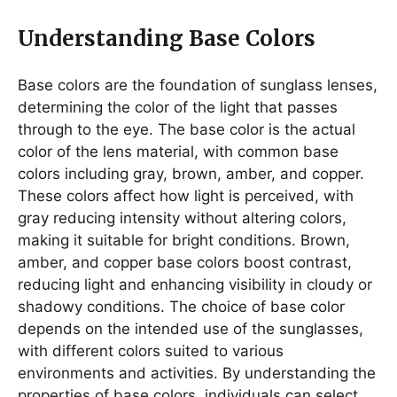
Understanding Base Colors
Base colors are the foundation of sunglass lenses,
determining the color of the light that passes
through to the eye. The base color is the actual
color of the lens material, with common base
colors including gray, brown, amber, and copper.
These colors affect how light is perceived, with
gray reducing intensity without altering colors,
making it suitable for bright conditions. Brown,
amber, and copper base colors boost contrast,
reducing light and enhancing visibility in cloudy or
shadowy conditions. The choice of base color
depends on the intended use of the sunglasses,
with different colors suited to various
environments and activities. By understanding the
properties of base colors, individuals can select