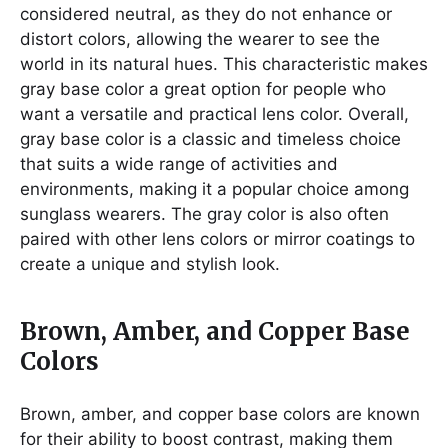
considered neutral, as they do not enhance or
distort colors, allowing the wearer to see the
world in its natural hues. This characteristic makes
gray base color a great option for people who
want a versatile and practical lens color. Overall,
gray base color is a classic and timeless choice
that suits a wide range of activities and
environments, making it a popular choice among
sunglass wearers. The gray color is also often
paired with other lens colors or mirror coatings to
create a unique and stylish look.
Brown, Amber, and Copper Base
Colors
Brown, amber, and copper base colors are known
for their ability to boost contrast, making them