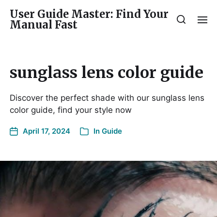
User Guide Master: Find Your
Manual Fast
sunglass lens color guide
Discover the perfect shade with our sunglass lens
color guide, find your style now
April 17, 2024
In
Guide