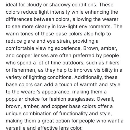
ideal for cloudy or shadowy conditions. These
colors reduce light intensity while enhancing the
differences between colors, allowing the wearer
to see more clearly in low-light environments. The
warm tones of these base colors also help to
reduce glare and eye strain, providing a
comfortable viewing experience. Brown, amber,
and copper lenses are often preferred by people
who spend a lot of time outdoors, such as hikers
or fishermen, as they help to improve visibility in a
variety of lighting conditions. Additionally, these
base colors can add a touch of warmth and style
to the wearer’s appearance, making them a
popular choice for fashion sunglasses. Overall,
brown, amber, and copper base colors offer a
unique combination of functionality and style,
making them a great option for people who want a
versatile and effective lens color.