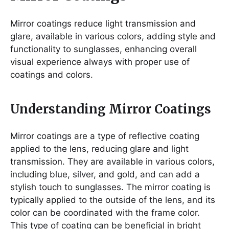
Mirror coatings reduce light transmission and
glare, available in various colors, adding style and
functionality to sunglasses, enhancing overall
visual experience always with proper use of
coatings and colors.
Understanding Mirror Coatings
Mirror coatings are a type of reflective coating
applied to the lens, reducing glare and light
transmission. They are available in various colors,
including blue, silver, and gold, and can add a
stylish touch to sunglasses. The mirror coating is
typically applied to the outside of the lens, and its
color can be coordinated with the frame color.
This type of coating can be beneficial in bright