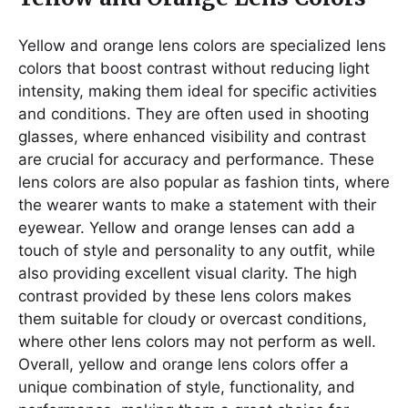
Yellow and orange lens colors are specialized lens
colors that boost contrast without reducing light
intensity, making them ideal for specific activities
and conditions. They are often used in shooting
glasses, where enhanced visibility and contrast
are crucial for accuracy and performance. These
lens colors are also popular as fashion tints, where
the wearer wants to make a statement with their
eyewear. Yellow and orange lenses can add a
touch of style and personality to any outfit, while
also providing excellent visual clarity. The high
contrast provided by these lens colors makes
them suitable for cloudy or overcast conditions,
where other lens colors may not perform as well.
Overall, yellow and orange lens colors offer a
unique combination of style, functionality, and