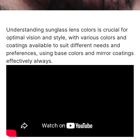
Understanding sunglass lens colors is crucial for
optimal vision and style, with various colors and
coatings available to suit different needs and
preferences, using base colors and mirror coatings
effectively always.