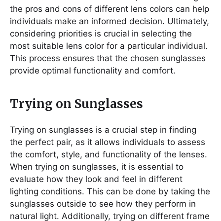
the pros and cons of different lens colors can help
individuals make an informed decision. Ultimately,
considering priorities is crucial in selecting the
most suitable lens color for a particular individual.
This process ensures that the chosen sunglasses
provide optimal functionality and comfort.
Trying on Sunglasses
Trying on sunglasses is a crucial step in finding
the perfect pair, as it allows individuals to assess
the comfort, style, and functionality of the lenses.
When trying on sunglasses, it is essential to
evaluate how they look and feel in different
lighting conditions. This can be done by taking the
sunglasses outside to see how they perform in
natural light. Additionally, trying on different frame