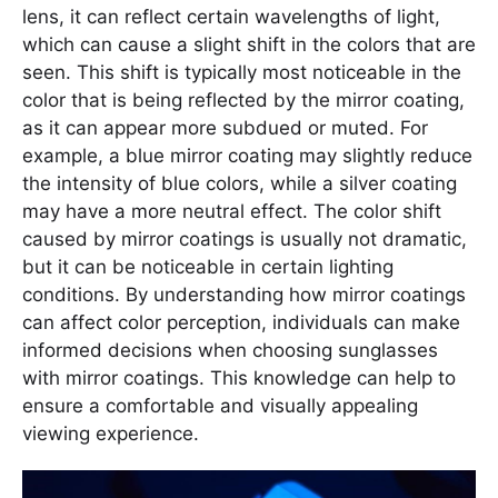
lens, it can reflect certain wavelengths of light,
which can cause a slight shift in the colors that are
seen. This shift is typically most noticeable in the
color that is being reflected by the mirror coating,
as it can appear more subdued or muted. For
example, a blue mirror coating may slightly reduce
the intensity of blue colors, while a silver coating
may have a more neutral effect. The color shift
caused by mirror coatings is usually not dramatic,
but it can be noticeable in certain lighting
conditions. By understanding how mirror coatings
can affect color perception, individuals can make
informed decisions when choosing sunglasses
with mirror coatings. This knowledge can help to
ensure a comfortable and visually appealing
viewing experience.