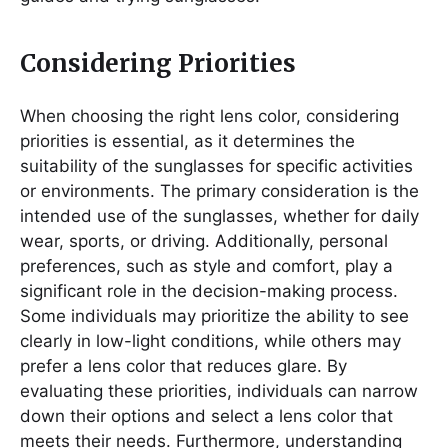
Considering Priorities
When choosing the right lens color, considering
priorities is essential, as it determines the
suitability of the sunglasses for specific activities
or environments. The primary consideration is the
intended use of the sunglasses, whether for daily
wear, sports, or driving. Additionally, personal
preferences, such as style and comfort, play a
significant role in the decision-making process.
Some individuals may prioritize the ability to see
clearly in low-light conditions, while others may
prefer a lens color that reduces glare. By
evaluating these priorities, individuals can narrow
down their options and select a lens color that
meets their needs. Furthermore, understanding