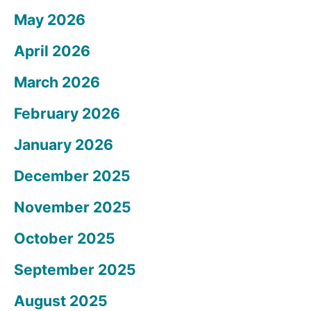
May 2026
April 2026
March 2026
February 2026
January 2026
December 2025
November 2025
October 2025
September 2025
August 2025