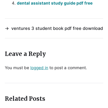
dental assistant study guide pdf free
→
ventures 3 student book pdf free download
Leave a Reply
You must be
logged in
to post a comment.
Related Posts