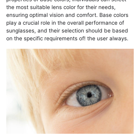
the most suitable lens color for their needs,
ensuring optimal vision and comfort. Base colors
play a crucial role in the overall performance of
sunglasses, and their selection should be based
on the specific requirements of! the user always.