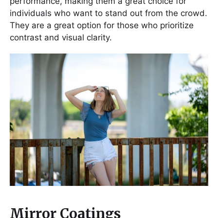
performance, making them a great choice for
individuals who want to stand out from the crowd.
They are a great option for those who prioritize
contrast and visual clarity.
Mirror Coatings