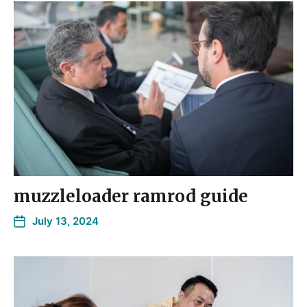
muzzleloader ramrod guide
July 13, 2024