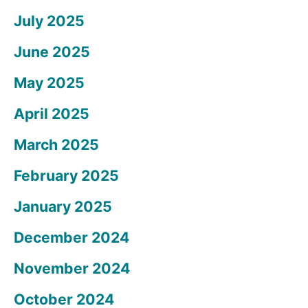
July 2025
June 2025
May 2025
April 2025
March 2025
February 2025
January 2025
December 2024
November 2024
October 2024