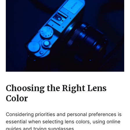
Choosing the Right Lens
Color
Considering priorities and personal preferences is
essential when selecting lens colors, using online
guides and trying sunglasses.