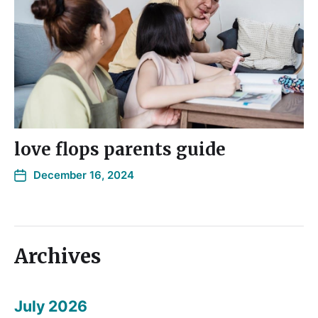
love flops parents guide
December 16, 2024
Archives
July 2026