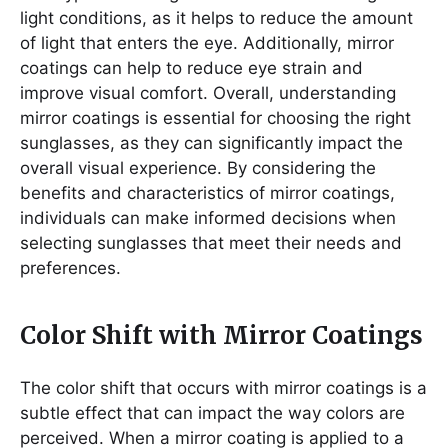
light conditions, as it helps to reduce the amount
of light that enters the eye. Additionally, mirror
coatings can help to reduce eye strain and
improve visual comfort. Overall, understanding
mirror coatings is essential for choosing the right
sunglasses, as they can significantly impact the
overall visual experience. By considering the
benefits and characteristics of mirror coatings,
individuals can make informed decisions when
selecting sunglasses that meet their needs and
preferences.
Color Shift with Mirror Coatings
The color shift that occurs with mirror coatings is a
subtle effect that can impact the way colors are
perceived. When a mirror coating is applied to a