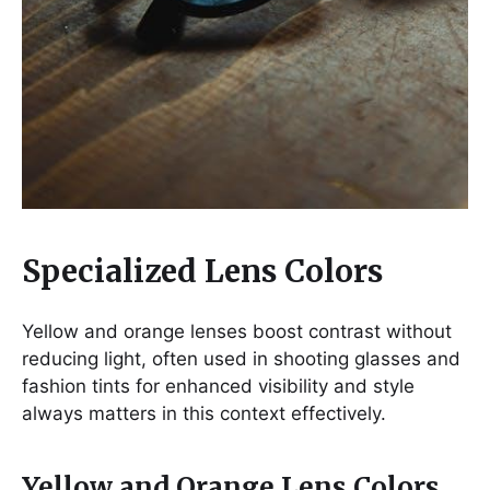
Specialized Lens Colors
Yellow and orange lenses boost contrast without
reducing light, often used in shooting glasses and
fashion tints for enhanced visibility and style
always matters in this context effectively.
Yellow and Orange Lens Colors