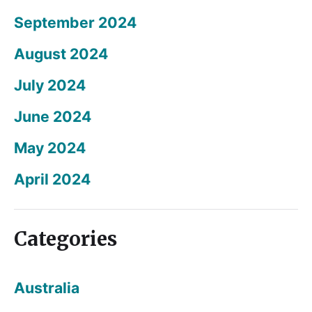
September 2024
August 2024
July 2024
June 2024
May 2024
April 2024
Categories
Australia