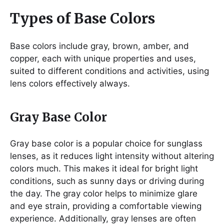
Types of Base Colors
Base colors include gray, brown, amber, and
copper, each with unique properties and uses,
suited to different conditions and activities, using
lens colors effectively always.
Gray Base Color
Gray base color is a popular choice for sunglass
lenses, as it reduces light intensity without altering
colors much. This makes it ideal for bright light
conditions, such as sunny days or driving during
the day. The gray color helps to minimize glare
and eye strain, providing a comfortable viewing
experience. Additionally, gray lenses are often