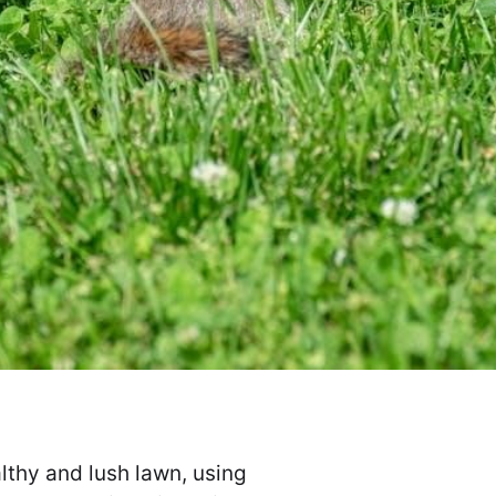
lthy and lush lawn, using