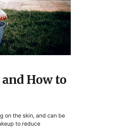
 and How to
g on the skin, and can be
akeup to reduce