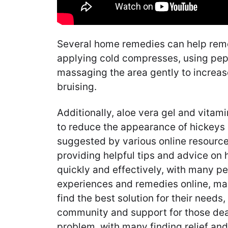
Several home remedies can help remo
applying cold compresses, using pep
massaging the area gently to increa
bruising.
Additionally, aloe vera gel and vitam
to reduce the appearance of hickeys
suggested by various online resource
providing helpful tips and advice on 
quickly and effectively, with many pe
experiences and remedies online, maki
find the best solution for their needs
community and support for those dea
problem, with many finding relief a