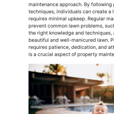
maintenance approach. By following 
techniques, individuals can create a 
requires minimal upkeep. Regular ma
prevent common lawn problems, such
the right knowledge and techniques,
beautiful and well-manicured lawn. 
requires patience, dedication, and at
is a crucial aspect of property maint