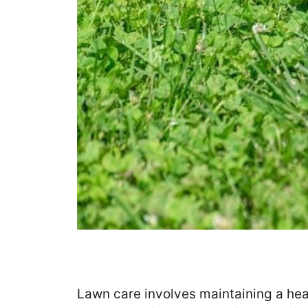
Lawn care involves maintaining a hea