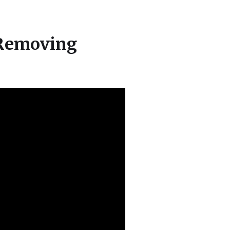
 Removing