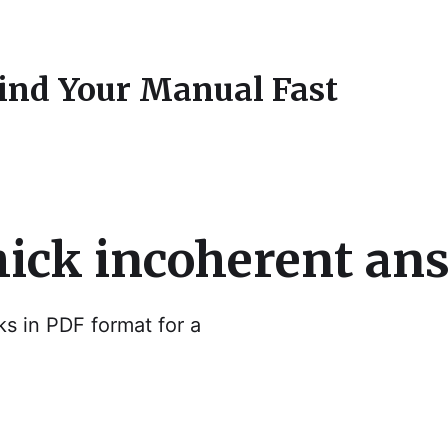
Find Your Manual Fast
hick incoherent an
ks in PDF format for a