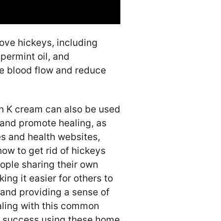
ve hickeys, including
permint oil, and
se blood flow and reduce
in K cream can also be used
 and promote healing, as
s and health websites,
how to get rid of hickeys
ople sharing their own
ng it easier for others to
, and providing a sense of
ling with this common
nd success using these home