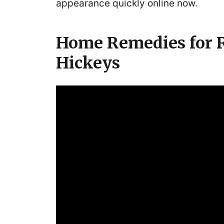
appearance quickly online now.
Home Remedies for
Hickeys