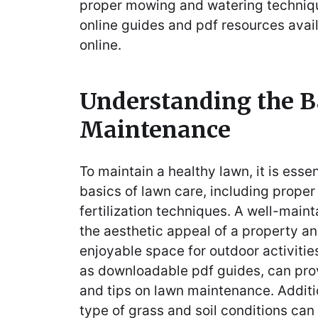
proper mowing and watering technique
online guides and pdf resources avai
online.
Understanding the B
Maintenance
To maintain a healthy lawn, it is esse
basics of lawn care, including prope
fertilization techniques. A well-mai
the aesthetic appeal of a property a
enjoyable space for outdoor activitie
as downloadable pdf guides, can pro
and tips on lawn maintenance. Additi
type of grass and soil conditions can