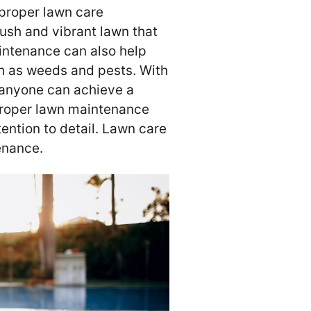
proper lawn care
lush and vibrant lawn that
intenance can also help
 as weeds and pests. With
 anyone can achieve a
Proper lawn maintenance
tention to detail. Lawn care
enance.