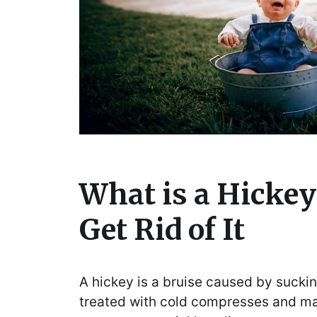
What is a Hickey
Get Rid of It
A hickey is a bruise caused by suckin
treated with cold compresses and m