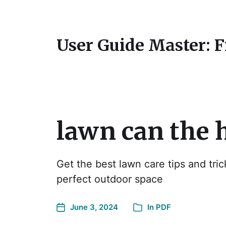
User Guide Master: 
lawn can the 
Get the best lawn care tips and tric
perfect outdoor space
June 3, 2024
In
PDF