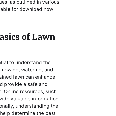
s, as outlined in various
lable for download now
asics of Lawn
ntial to understand the
r mowing, watering, and
ntained lawn can enhance
nd provide a safe and
s. Online resources, such
vide valuable information
onally, understanding the
 help determine the best