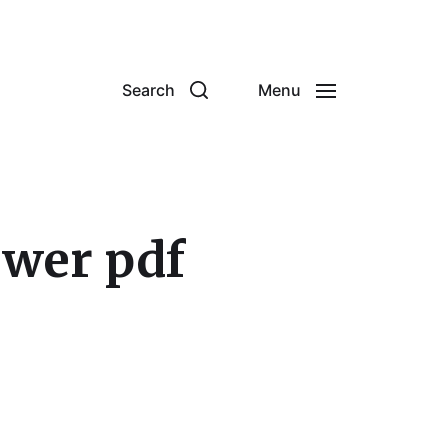
Search
Menu
swer pdf