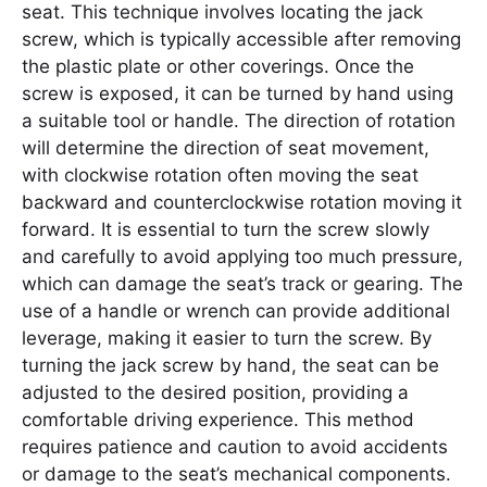
seat. This technique involves locating the jack
screw, which is typically accessible after removing
the plastic plate or other coverings. Once the
screw is exposed, it can be turned by hand using
a suitable tool or handle. The direction of rotation
will determine the direction of seat movement,
with clockwise rotation often moving the seat
backward and counterclockwise rotation moving it
forward. It is essential to turn the screw slowly
and carefully to avoid applying too much pressure,
which can damage the seat’s track or gearing. The
use of a handle or wrench can provide additional
leverage, making it easier to turn the screw. By
turning the jack screw by hand, the seat can be
adjusted to the desired position, providing a
comfortable driving experience. This method
requires patience and caution to avoid accidents
or damage to the seat’s mechanical components.