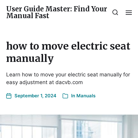
User Guide Master: Find Your
Manual Fast
how to move electric seat
manually
Learn how to move your electric seat manually for
easy adjustment at dacvb.com
September 1, 2024
In
Manuals