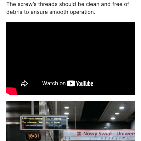
The screw’s threads should be clean and free of
debris to ensure smooth operation.