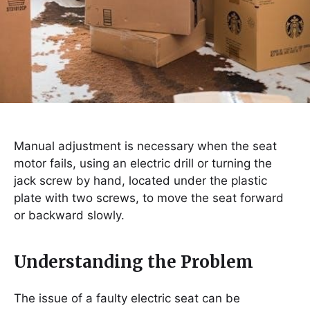
Manual adjustment is necessary when the seat
motor fails, using an electric drill or turning the
jack screw by hand, located under the plastic
plate with two screws, to move the seat forward
or backward slowly.
Understanding the Problem
The issue of a faulty electric seat can be