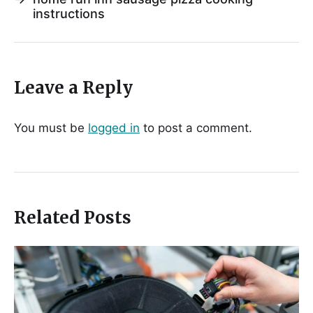
instructions
Leave a Reply
You must be
logged in
to post a comment.
Related Posts