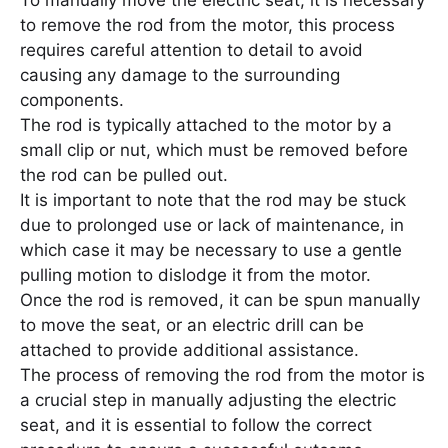
To manually move the electric seat, it is necessary
to remove the rod from the motor, this process
requires careful attention to detail to avoid
causing any damage to the surrounding
components.
The rod is typically attached to the motor by a
small clip or nut, which must be removed before
the rod can be pulled out.
It is important to note that the rod may be stuck
due to prolonged use or lack of maintenance, in
which case it may be necessary to use a gentle
pulling motion to dislodge it from the motor.
Once the rod is removed, it can be spun manually
to move the seat, or an electric drill can be
attached to provide additional assistance.
The process of removing the rod from the motor is
a crucial step in manually adjusting the electric
seat, and it is essential to follow the correct