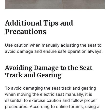
Additional Tips and
Precautions
Use caution when manually adjusting the seat to
avoid damage and ensure safe operation always.
Avoiding Damage to the Seat
Track and Gearing
To avoid damaging the seat track and gearing
when moving the electric seat manually, it is
essential to exercise caution and follow proper
procedures. According to online forums, using a