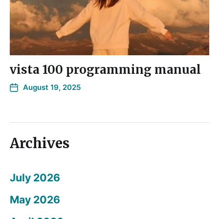
vista 100 programming manual
August 19, 2025
Archives
July 2026
May 2026