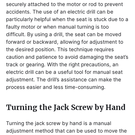
securely attached to the motor or rod to prevent
accidents. The use of an electric drill can be
particularly helpful when the seat is stuck due to a
faulty motor or when manual turning is too
difficult. By using a drill, the seat can be moved
forward or backward, allowing for adjustment to
the desired position. This technique requires
caution and patience to avoid damaging the seat’s
track or gearing. With the right precautions, an
electric drill can be a useful tool for manual seat
adjustment. The drill’s assistance can make the
process easier and less time-consuming.
Turning the Jack Screw by Hand
Turning the jack screw by hand is a manual
adjustment method that can be used to move the