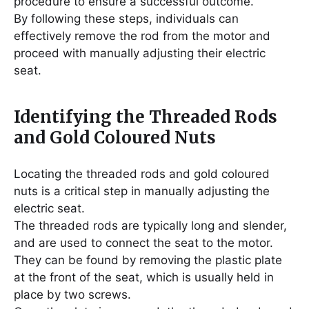
procedure to ensure a successful outcome.
By following these steps, individuals can
effectively remove the rod from the motor and
proceed with manually adjusting their electric
seat.
Identifying the Threaded Rods
and Gold Coloured Nuts
Locating the threaded rods and gold coloured
nuts is a critical step in manually adjusting the
electric seat.
The threaded rods are typically long and slender,
and are used to connect the seat to the motor.
They can be found by removing the plastic plate
at the front of the seat, which is usually held in
place by two screws.