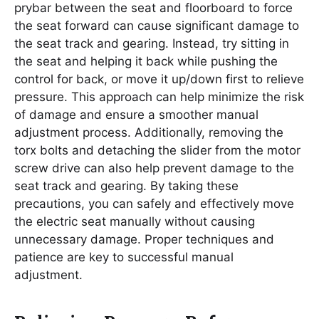
prybar between the seat and floorboard to force
the seat forward can cause significant damage to
the seat track and gearing. Instead, try sitting in
the seat and helping it back while pushing the
control for back, or move it up/down first to relieve
pressure. This approach can help minimize the risk
of damage and ensure a smoother manual
adjustment process. Additionally, removing the
torx bolts and detaching the slider from the motor
screw drive can also help prevent damage to the
seat track and gearing. By taking these
precautions, you can safely and effectively move
the electric seat manually without causing
unnecessary damage. Proper techniques and
patience are key to successful manual
adjustment.