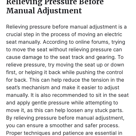
Relieving Pressure Before
Manual Adjustment
Relieving pressure before manual adjustment is a
crucial step in the process of moving an electric
seat manually. According to online forums, trying
to move the seat without relieving pressure can
cause damage to the seat track and gearing. To
relieve pressure, try moving the seat up or down
first, or helping it back while pushing the control
for back. This can help reduce the tension in the
seat’s mechanism and make it easier to adjust
manually. It is also recommended to sit in the seat
and apply gentle pressure while attempting to
move it, as this can help loosen any stuck parts.
By relieving pressure before manual adjustment,
you can ensure a smoother and safer process.
Proper techniques and patience are essential in