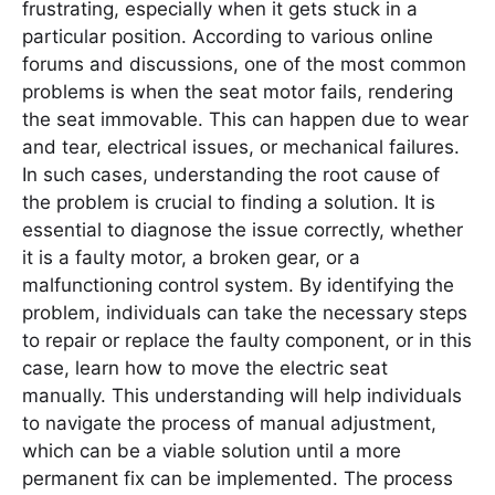
frustrating, especially when it gets stuck in a
particular position. According to various online
forums and discussions, one of the most common
problems is when the seat motor fails, rendering
the seat immovable. This can happen due to wear
and tear, electrical issues, or mechanical failures.
In such cases, understanding the root cause of
the problem is crucial to finding a solution. It is
essential to diagnose the issue correctly, whether
it is a faulty motor, a broken gear, or a
malfunctioning control system. By identifying the
problem, individuals can take the necessary steps
to repair or replace the faulty component, or in this
case, learn how to move the electric seat
manually. This understanding will help individuals
to navigate the process of manual adjustment,
which can be a viable solution until a more
permanent fix can be implemented. The process