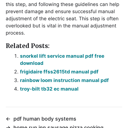
this step, and following these guidelines can help
prevent damage and ensure successful manual
adjustment of the electric seat. This step is often
overlooked but is vital in the manual adjustment
process.
Related Posts:
snorkel lift service manual pdf free
download
frigidaire ffss2615td manual pdf
rainbow loom instruction manual pdf
troy-bilt tb32 ec manual
←
pdf human body systems
→
home run inn sausage pizza cooking