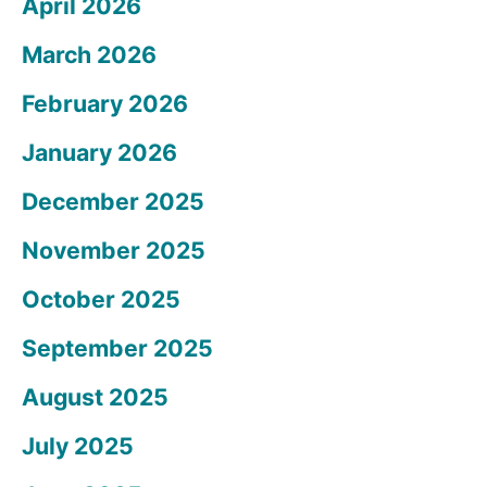
April 2026
March 2026
February 2026
January 2026
December 2025
November 2025
October 2025
September 2025
August 2025
July 2025