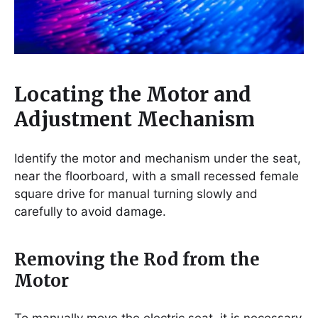
Locating the Motor and
Adjustment Mechanism
Identify the motor and mechanism under the seat,
near the floorboard, with a small recessed female
square drive for manual turning slowly and
carefully to avoid damage.
Removing the Rod from the
Motor