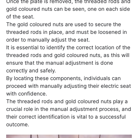
Once the plate is removed, the threaded rods and
gold coloured nuts can be seen, one on each side
of the seat.
The gold coloured nuts are used to secure the
threaded rods in place, and must be loosened in
order to manually adjust the seat.
It is essential to identify the correct location of the
threaded rods and gold coloured nuts, as this will
ensure that the manual adjustment is done
correctly and safely.
By locating these components, individuals can
proceed with manually adjusting their electric seat
with confidence.
The threaded rods and gold coloured nuts play a
crucial role in the manual adjustment process, and
their correct identification is vital to a successful
outcome.