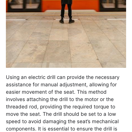
Using an electric drill can provide the necessary
assistance for manual adjustment, allowing for
easier movement of the seat. This method
involves attaching the drill to the motor or the
threaded rod, providing the required torque to
move the seat. The drill should be set to a low
speed to avoid damaging the seat’s mechanical
components. It is essential to ensure the drill is