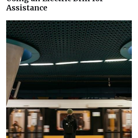
Assistance