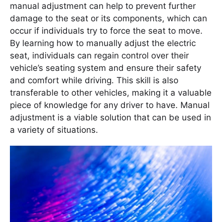
manual adjustment can help to prevent further
damage to the seat or its components, which can
occur if individuals try to force the seat to move.
By learning how to manually adjust the electric
seat, individuals can regain control over their
vehicle’s seating system and ensure their safety
and comfort while driving. This skill is also
transferable to other vehicles, making it a valuable
piece of knowledge for any driver to have. Manual
adjustment is a viable solution that can be used in
a variety of situations.