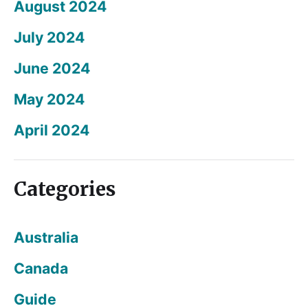
August 2024
July 2024
June 2024
May 2024
April 2024
Categories
Australia
Canada
Guide