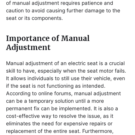
of manual adjustment requires patience and
caution to avoid causing further damage to the
seat or its components.
Importance of Manual
Adjustment
Manual adjustment of an electric seat is a crucial
skill to have, especially when the seat motor fails.
It allows individuals to still use their vehicle, even
if the seat is not functioning as intended.
According to online forums, manual adjustment
can be a temporary solution until a more
permanent fix can be implemented. It is also a
cost-effective way to resolve the issue, as it
eliminates the need for expensive repairs or
replacement of the entire seat. Furthermore,