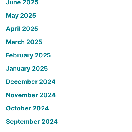
June 2025
May 2025
April 2025
March 2025
February 2025
January 2025
December 2024
November 2024
October 2024
September 2024