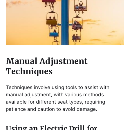
Manual Adjustment
Techniques
Techniques involve using tools to assist with
manual adjustment, with various methods
available for different seat types, requiring
patience and caution to avoid damage.
Using an Electric Drill for