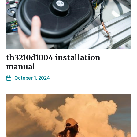
th3210d1004 installation
manual
October 1, 2024