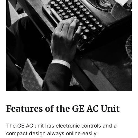
Features of the GE AC Unit
The GE AC unit has electronic controls and a
compact design always online easily․