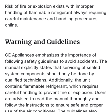
Risk of fire or explosion exists with improper
handling of flammable refrigerant always requiring
careful maintenance and handling procedures
online․
Warning and Guidelines
GE Appliances emphasizes the importance of
following safety guidelines to avoid accidents․ The
manual explicitly states that servicing of sealed
system components should only be done by
qualified technicians․ Additionally, the unit
contains flammable refrigerant, which requires
careful handling to prevent fire or explosion․ Users
are advised to read the manual thoroughly and
follow the instructions to ensure safe and proper
use of the air conditioner․ The guidelines also