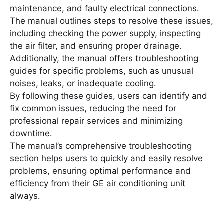
maintenance, and faulty electrical connections․
The manual outlines steps to resolve these issues,
including checking the power supply, inspecting
the air filter, and ensuring proper drainage․
Additionally, the manual offers troubleshooting
guides for specific problems, such as unusual
noises, leaks, or inadequate cooling․
By following these guides, users can identify and
fix common issues, reducing the need for
professional repair services and minimizing
downtime․
The manual’s comprehensive troubleshooting
section helps users to quickly and easily resolve
problems, ensuring optimal performance and
efficiency from their GE air conditioning unit
always․