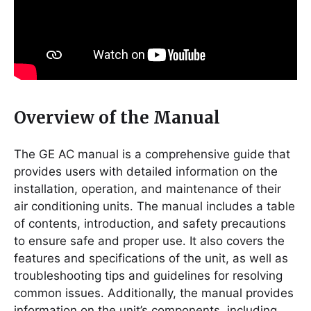
Overview of the Manual
The GE AC manual is a comprehensive guide that
provides users with detailed information on the
installation, operation, and maintenance of their
air conditioning units․ The manual includes a table
of contents, introduction, and safety precautions
to ensure safe and proper use․ It also covers the
features and specifications of the unit, as well as
troubleshooting tips and guidelines for resolving
common issues․ Additionally, the manual provides
information on the unit’s components, including