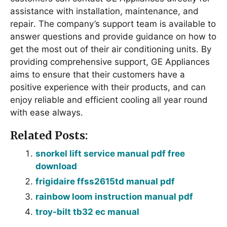
assistance with installation, maintenance, and
repair․ The company’s support team is available to
answer questions and provide guidance on how to
get the most out of their air conditioning units․ By
providing comprehensive support, GE Appliances
aims to ensure that their customers have a
positive experience with their products, and can
enjoy reliable and efficient cooling all year round
with ease always․
Related Posts:
snorkel lift service manual pdf free
download
frigidaire ffss2615td manual pdf
rainbow loom instruction manual pdf
troy-bilt tb32 ec manual