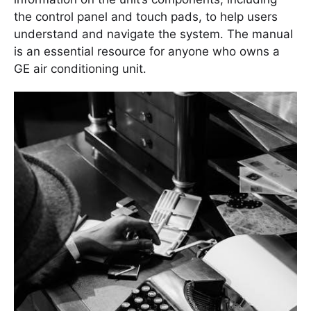
the control panel and touch pads, to help users
understand and navigate the system․ The manual
is an essential resource for anyone who owns a
GE air conditioning unit․