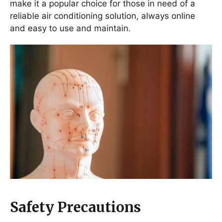
make it a popular choice for those in need of a
reliable air conditioning solution, always online
and easy to use and maintain․
Safety Precautions