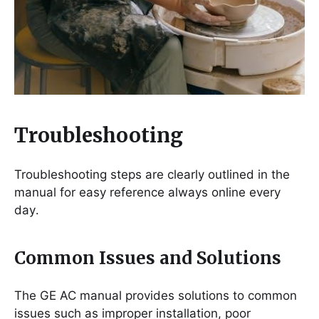
Troubleshooting
Troubleshooting steps are clearly outlined in the
manual for easy reference always online every
day․
Common Issues and Solutions
The GE AC manual provides solutions to common
issues such as improper installation, poor