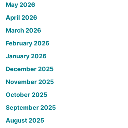
May 2026
April 2026
March 2026
February 2026
January 2026
December 2025
November 2025
October 2025
September 2025
August 2025