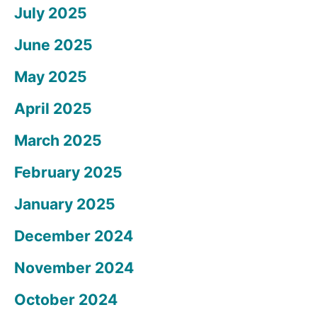
July 2025
June 2025
May 2025
April 2025
March 2025
February 2025
January 2025
December 2024
November 2024
October 2024