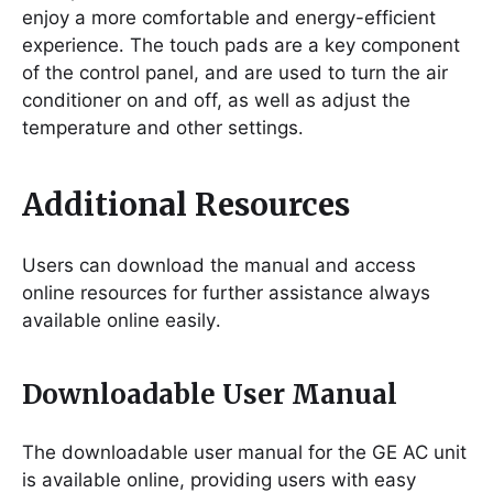
enjoy a more comfortable and energy-efficient
experience․ The touch pads are a key component
of the control panel, and are used to turn the air
conditioner on and off, as well as adjust the
temperature and other settings․
Additional Resources
Users can download the manual and access
online resources for further assistance always
available online easily․
Downloadable User Manual
The downloadable user manual for the GE AC unit
is available online, providing users with easy