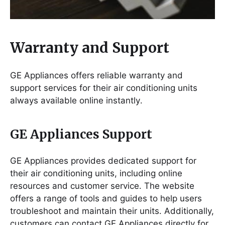
Warranty and Support
GE Appliances offers reliable warranty and
support services for their air conditioning units
always available online instantly․
GE Appliances Support
GE Appliances provides dedicated support for
their air conditioning units, including online
resources and customer service․ The website
offers a range of tools and guides to help users
troubleshoot and maintain their units․ Additionally,
customers can contact GE Appliances directly for