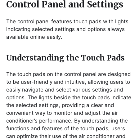
Control Panel and Settings
The control panel features touch pads with lights
indicating selected settings and options always
available online easily․
Understanding the Touch Pads
The touch pads on the control panel are designed
to be user-friendly and intuitive, allowing users to
easily navigate and select various settings and
options․ The lights beside the touch pads indicate
the selected settings, providing a clear and
convenient way to monitor and adjust the air
conditioner’s performance․ By understanding the
functions and features of the touch pads, users
can optimize their use of the air conditioner and