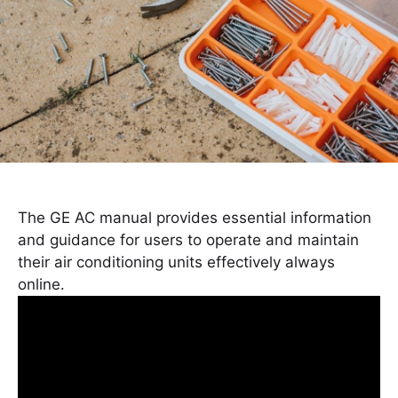
The GE AC manual provides essential information
and guidance for users to operate and maintain
their air conditioning units effectively always
online․