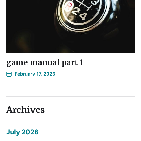
game manual part 1
February 17, 2026
Archives
July 2026