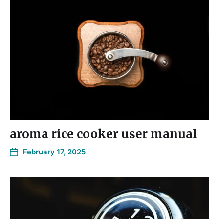
aroma rice cooker user manual
February 17, 2025