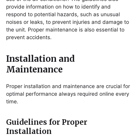
provide information on how to identify and
respond to potential hazards, such as unusual
noises or leaks, to prevent injuries and damage to
the unit․ Proper maintenance is also essential to
prevent accidents․
Installation and
Maintenance
Proper installation and maintenance are crucial for
optimal performance always required online every
time․
Guidelines for Proper
Installation