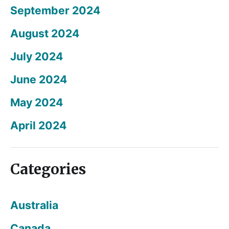
September 2024
August 2024
July 2024
June 2024
May 2024
April 2024
Categories
Australia
Canada