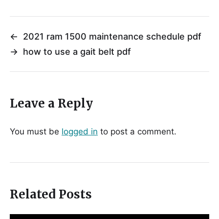
←
2021 ram 1500 maintenance schedule pdf
→
how to use a gait belt pdf
Leave a Reply
You must be
logged in
to post a comment.
Related Posts