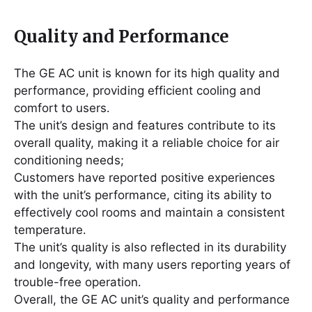
Quality and Performance
The GE AC unit is known for its high quality and
performance, providing efficient cooling and
comfort to users․
The unit’s design and features contribute to its
overall quality, making it a reliable choice for air
conditioning needs;
Customers have reported positive experiences
with the unit’s performance, citing its ability to
effectively cool rooms and maintain a consistent
temperature․
The unit’s quality is also reflected in its durability
and longevity, with many users reporting years of
trouble-free operation․
Overall, the GE AC unit’s quality and performance