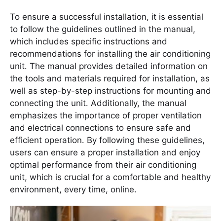
To ensure a successful installation, it is essential
to follow the guidelines outlined in the manual,
which includes specific instructions and
recommendations for installing the air conditioning
unit․ The manual provides detailed information on
the tools and materials required for installation, as
well as step-by-step instructions for mounting and
connecting the unit․ Additionally, the manual
emphasizes the importance of proper ventilation
and electrical connections to ensure safe and
efficient operation․ By following these guidelines,
users can ensure a proper installation and enjoy
optimal performance from their air conditioning
unit, which is crucial for a comfortable and healthy
environment, every time, online․