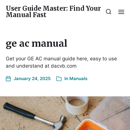
User Guide Master: Find Your
Manual Fast
ge ac manual
Get your GE AC manual guide here, easy to use
and understand at dacvb.com
January 24, 2025
In
Manuals