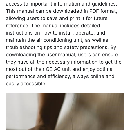
access to important information and guidelines․
This manual can be downloaded in PDF format,
allowing users to save and print it for future
reference․ The manual includes detailed
instructions on how to install, operate, and
maintain the air conditioning unit, as well as
troubleshooting tips and safety precautions․ By
downloading the user manual, users can ensure
they have all the necessary information to get the
most out of their GE AC unit and enjoy optimal
performance and efficiency, always online and
easily accessible․