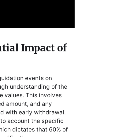
tial Impact of
iquidation events on
ugh understanding of the
e values. This involves
ed amount, and any
ed with early withdrawal.
to account the specific
hich dictates that 60% of