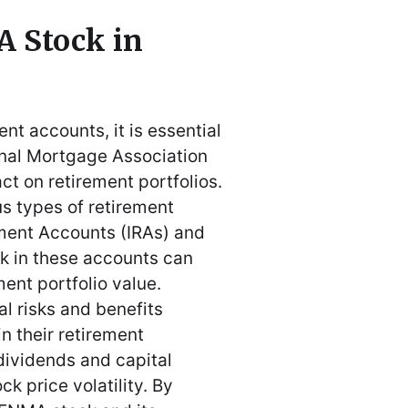
 Stock in
t accounts, it is essential
ional Mortgage Association
ct on retirement portfolios.
s types of retirement
ement Accounts (IRAs) and
k in these accounts can
ment portfolio value.
al risks and benefits
n their retirement
 dividends and capital
ck price volatility. By