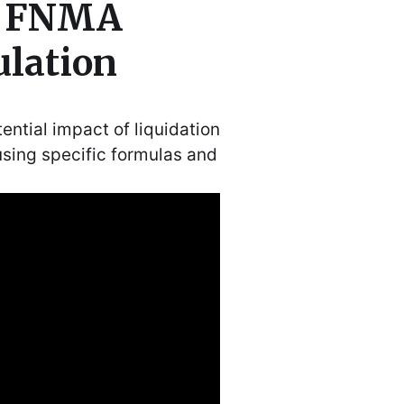
r FNMA
ulation
ntial impact of liquidation
using specific formulas and