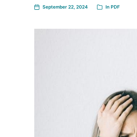
September 22, 2024
In
PDF