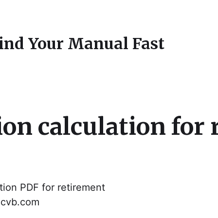
Find Your Manual Fast
on calculation for
ion PDF for retirement
dacvb.com