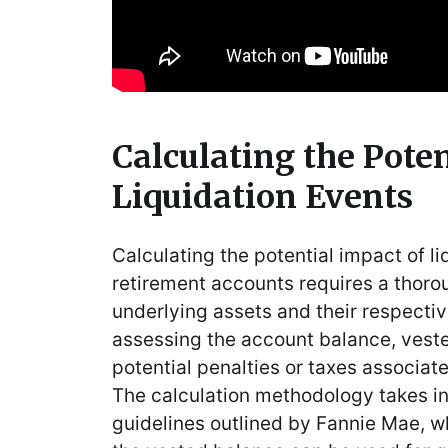
Calculating the Poten
Liquidation Events
Calculating the potential impact of l
retirement accounts requires a thoro
underlying assets and their respectiv
assessing the account balance, vest
potential penalties or taxes associat
The calculation methodology takes in
guidelines outlined by Fannie Mae, w