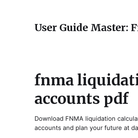
User Guide Master: 
fnma liquidati
accounts pdf
Download FNMA liquidation calculat
accounts and plan your future at 