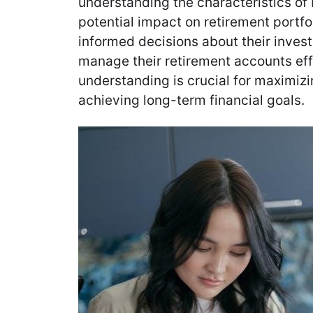
understanding the characteristics of
potential impact on retirement portfo
informed decisions about their inves
manage their retirement accounts eff
understanding is crucial for maximiz
achieving long-term financial goals.