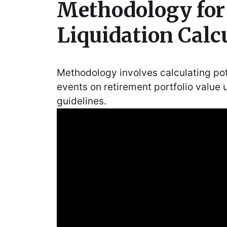
Methodology fo
Liquidation Calc
Methodology involves calculating pote
events on retirement portfolio value 
guidelines.