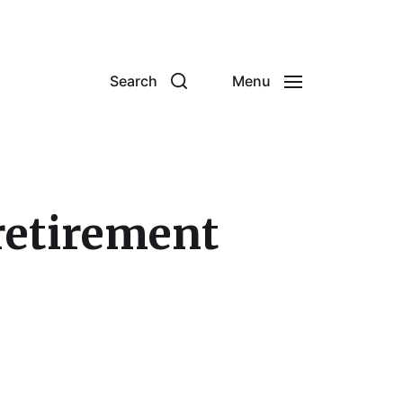
Search
Menu
 retirement