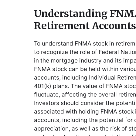
Understanding FNMA
Retirement Accounts
To understand FNMA stock in retiremen
to recognize the role of Federal Nat
in the mortgage industry and its impa
FNMA stock can be held within variou
accounts, including Individual Retir
401(k) plans. The value of FNMA stoc
fluctuate, affecting the overall retire
Investors should consider the potenti
associated with holding FNMA stock i
accounts, including the potential for
appreciation, as well as the risk of sto