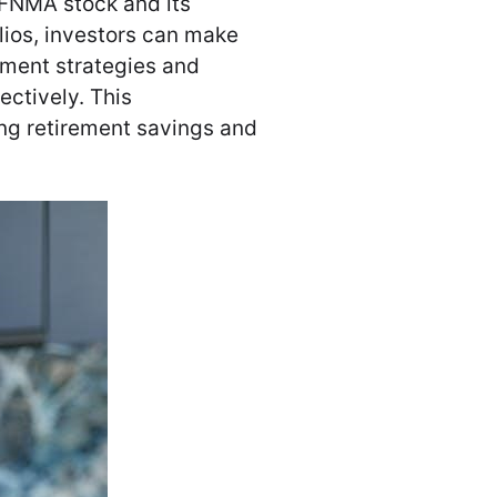
 FNMA stock and its
lios, investors can make
tment strategies and
ectively. This
ing retirement savings and