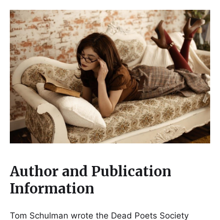
Author and Publication
Information
Tom Schulman wrote the Dead Poets Society