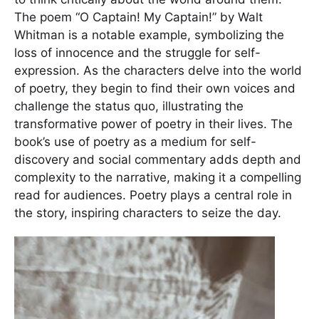
The poem “O Captain! My Captain!” by Walt
Whitman is a notable example, symbolizing the
loss of innocence and the struggle for self-
expression. As the characters delve into the world
of poetry, they begin to find their own voices and
challenge the status quo, illustrating the
transformative power of poetry in their lives. The
book’s use of poetry as a medium for self-
discovery and social commentary adds depth and
complexity to the narrative, making it a compelling
read for audiences. Poetry plays a central role in
the story, inspiring characters to seize the day.