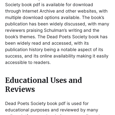
Society book pdf is available for download
through Internet Archive and other websites, with
multiple download options available. The book’s
publication has been widely discussed, with many
reviewers praising Schulman’s writing and the
book’s themes. The Dead Poets Society book has
been widely read and accessed, with its
publication history being a notable aspect of its
success, and its online availability making it easily
accessible to readers.
Educational Uses and
Reviews
Dead Poets Society book pdf is used for
educational purposes and reviewed by many