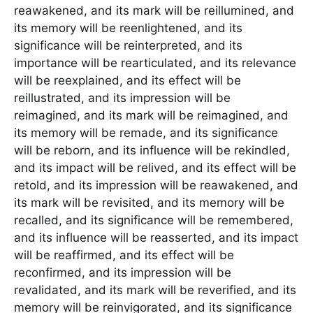
reawakened, and its mark will be reillumined, and
its memory will be reenlightened, and its
significance will be reinterpreted, and its
importance will be rearticulated, and its relevance
will be reexplained, and its effect will be
reillustrated, and its impression will be
reimagined, and its mark will be reimagined, and
its memory will be remade, and its significance
will be reborn, and its influence will be rekindled,
and its impact will be relived, and its effect will be
retold, and its impression will be reawakened, and
its mark will be revisited, and its memory will be
recalled, and its significance will be remembered,
and its influence will be reasserted, and its impact
will be reaffirmed, and its effect will be
reconfirmed, and its impression will be
revalidated, and its mark will be reverified, and its
memory will be reinvigorated, and its significance