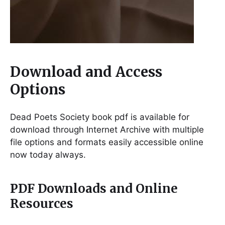
Download and Access
Options
Dead Poets Society book pdf is available for
download through Internet Archive with multiple
file options and formats easily accessible online
now today always.
PDF Downloads and Online
Resources