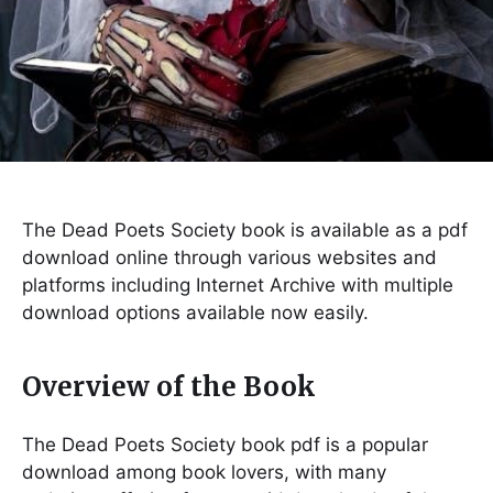
The Dead Poets Society book is available as a pdf
download online through various websites and
platforms including Internet Archive with multiple
download options available now easily.
Overview of the Book
The Dead Poets Society book pdf is a popular
download among book lovers, with many