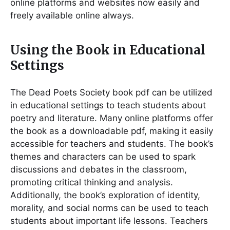
online platforms and websites now easily and
freely available online always.
Using the Book in Educational
Settings
The Dead Poets Society book pdf can be utilized
in educational settings to teach students about
poetry and literature. Many online platforms offer
the book as a downloadable pdf, making it easily
accessible for teachers and students. The book’s
themes and characters can be used to spark
discussions and debates in the classroom,
promoting critical thinking and analysis.
Additionally, the book’s exploration of identity,
morality, and social norms can be used to teach
students about important life lessons. Teachers