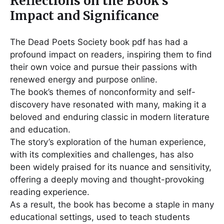
Reflections on the Book’s
Impact and Significance
The Dead Poets Society book pdf has had a
profound impact on readers, inspiring them to find
their own voice and pursue their passions with
renewed energy and purpose online.
The book’s themes of nonconformity and self-
discovery have resonated with many, making it a
beloved and enduring classic in modern literature
and education.
The story’s exploration of the human experience,
with its complexities and challenges, has also
been widely praised for its nuance and sensitivity,
offering a deeply moving and thought-provoking
reading experience.
As a result, the book has become a staple in many
educational settings, used to teach students