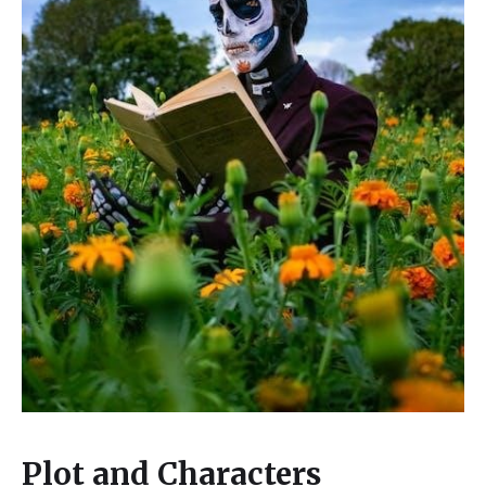
Plot and Characters