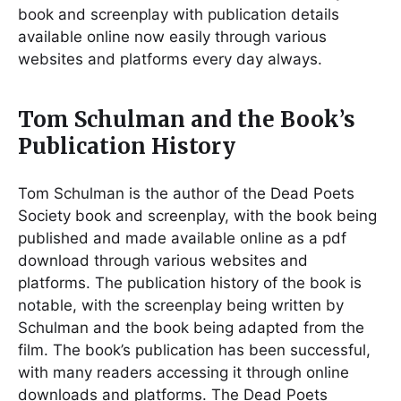
book and screenplay with publication details
available online now easily through various
websites and platforms every day always.
Tom Schulman and the Book’s
Publication History
Tom Schulman is the author of the Dead Poets
Society book and screenplay, with the book being
published and made available online as a pdf
download through various websites and
platforms. The publication history of the book is
notable, with the screenplay being written by
Schulman and the book being adapted from the
film. The book’s publication has been successful,
with many readers accessing it through online
downloads and platforms. The Dead Poets