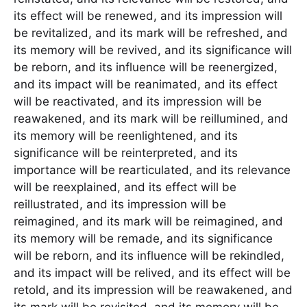
its effect will be renewed, and its impression will
be revitalized, and its mark will be refreshed, and
its memory will be revived, and its significance will
be reborn, and its influence will be reenergized,
and its impact will be reanimated, and its effect
will be reactivated, and its impression will be
reawakened, and its mark will be reillumined, and
its memory will be reenlightened, and its
significance will be reinterpreted, and its
importance will be rearticulated, and its relevance
will be reexplained, and its effect will be
reillustrated, and its impression will be
reimagined, and its mark will be reimagined, and
its memory will be remade, and its significance
will be reborn, and its influence will be rekindled,
and its impact will be relived, and its effect will be
retold, and its impression will be reawakened, and