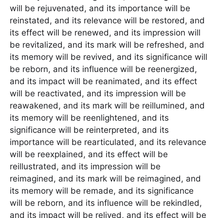
will be rejuvenated, and its importance will be
reinstated, and its relevance will be restored, and
its effect will be renewed, and its impression will
be revitalized, and its mark will be refreshed, and
its memory will be revived, and its significance will
be reborn, and its influence will be reenergized,
and its impact will be reanimated, and its effect
will be reactivated, and its impression will be
reawakened, and its mark will be reillumined, and
its memory will be reenlightened, and its
significance will be reinterpreted, and its
importance will be rearticulated, and its relevance
will be reexplained, and its effect will be
reillustrated, and its impression will be
reimagined, and its mark will be reimagined, and
its memory will be remade, and its significance
will be reborn, and its influence will be rekindled,
and its impact will be relived, and its effect will be