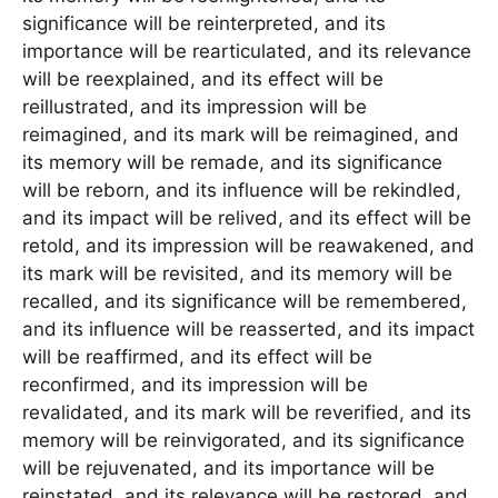
significance will be reinterpreted, and its
importance will be rearticulated, and its relevance
will be reexplained, and its effect will be
reillustrated, and its impression will be
reimagined, and its mark will be reimagined, and
its memory will be remade, and its significance
will be reborn, and its influence will be rekindled,
and its impact will be relived, and its effect will be
retold, and its impression will be reawakened, and
its mark will be revisited, and its memory will be
recalled, and its significance will be remembered,
and its influence will be reasserted, and its impact
will be reaffirmed, and its effect will be
reconfirmed, and its impression will be
revalidated, and its mark will be reverified, and its
memory will be reinvigorated, and its significance
will be rejuvenated, and its importance will be
reinstated, and its relevance will be restored, and