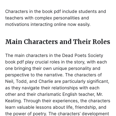
Characters in the book pdf include students and
teachers with complex personalities and
motivations interacting online now easily.
Main Characters and Their Roles
The main characters in the Dead Poets Society
book pdf play crucial roles in the story, with each
one bringing their own unique personality and
perspective to the narrative. The characters of
Neil, Todd, and Charlie are particularly significant,
as they navigate their relationships with each
other and their charismatic English teacher, Mr.
Keating. Through their experiences, the characters
learn valuable lessons about life, friendship, and
the power of poetry. The characters’ development