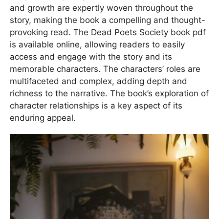
and growth are expertly woven throughout the
story, making the book a compelling and thought-
provoking read. The Dead Poets Society book pdf
is available online, allowing readers to easily
access and engage with the story and its
memorable characters. The characters’ roles are
multifaceted and complex, adding depth and
richness to the narrative. The book’s exploration of
character relationships is a key aspect of its
enduring appeal.