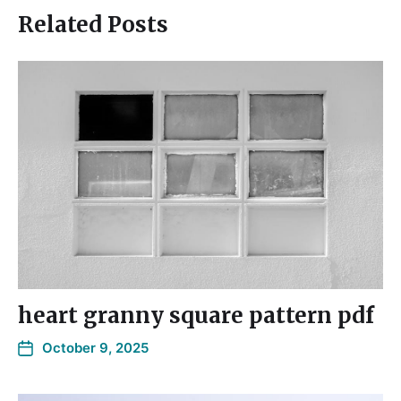
Related Posts
heart granny square pattern pdf
October 9, 2025