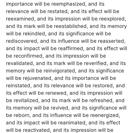
importance will be reemphasized, and its
relevance will be restated, and its effect will be
reexamined, and its impression will be reexplored,
and its mark will be reestablished, and its memory
will be rekindled, and its significance will be
rediscovered, and its influence will be reasserted,
and its impact will be reaffirmed, and its effect will
be reconfirmed, and its impression will be
revalidated, and its mark will be reverified, and its
memory will be reinvigorated, and its significance
will be rejuvenated, and its importance will be
reinstated, and its relevance will be restored, and
its effect will be renewed, and its impression will
be revitalized, and its mark will be refreshed, and
its memory will be revived, and its significance will
be reborn, and its influence will be reenergized,
and its impact will be reanimated, and its effect
will be reactivated, and its impression will be