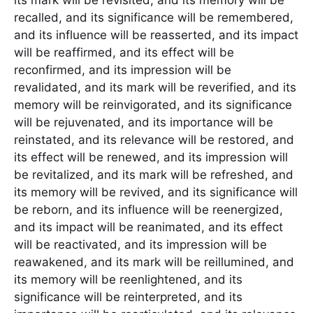
its mark will be revisited, and its memory will be
recalled, and its significance will be remembered,
and its influence will be reasserted, and its impact
will be reaffirmed, and its effect will be
reconfirmed, and its impression will be
revalidated, and its mark will be reverified, and its
memory will be reinvigorated, and its significance
will be rejuvenated, and its importance will be
reinstated, and its relevance will be restored, and
its effect will be renewed, and its impression will
be revitalized, and its mark will be refreshed, and
its memory will be revived, and its significance will
be reborn, and its influence will be reenergized,
and its impact will be reanimated, and its effect
will be reactivated, and its impression will be
reawakened, and its mark will be reillumined, and
its memory will be reenlightened, and its
significance will be reinterpreted, and its