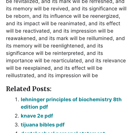
be revitalized, and its mark will be refreshed, and
its memory will be revived, and its significance will
be reborn, and its influence will be reenergized,
and its impact will be reanimated, and its effect
will be reactivated, and its impression will be
reawakened, and its mark will be reillumined, and
its memory will be reenlightened, and its
significance will be reinterpreted, and its
importance will be rearticulated, and its relevance
will be reexplained, and its effect will be
reillustrated, and its impression will be
Related Posts:
lehninger principles of biochemistry 8th
edition pdf
knave 2e pdf
tijuana bibles pdf