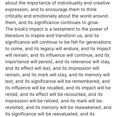
about the importance of individuality and creative
expression, and to encourage them to think
critically and emotionally about the world around
them, and its significance continues to grow.
The book’s impact is a testament to the power of
literature to inspire and transform us, and its
significance will continue to be felt for generations
to come, and its legacy will endure, and its impact
will remain, and its influence will continue, and its
importance will persist, and its relevance will stay,
and its effect will last, and its impression will
remain, and its mark will stay, and its memory will
last, and its significance will be remembered, and
its influence will be recalled, and its impact will be
retold, and its effect will be recounted, and its
impression will be relived, and its mark will be
revisited, and its memory will be reawakened, and
its significance will be reevaluated, and its