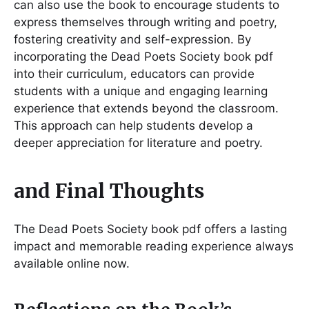
can also use the book to encourage students to
express themselves through writing and poetry,
fostering creativity and self-expression. By
incorporating the Dead Poets Society book pdf
into their curriculum, educators can provide
students with a unique and engaging learning
experience that extends beyond the classroom.
This approach can help students develop a
deeper appreciation for literature and poetry.
and Final Thoughts
The Dead Poets Society book pdf offers a lasting
impact and memorable reading experience always
available online now.