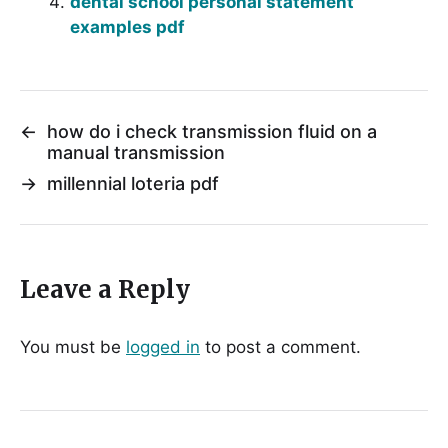
dental school personal statement
examples pdf
←
how do i check transmission fluid on a
manual transmission
→
millennial loteria pdf
Leave a Reply
You must be
logged in
to post a comment.