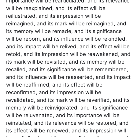
importance will be rearticulated, and its relevance
will be reexplained, and its effect will be
reillustrated, and its impression will be
reimagined, and its mark will be reimagined, and
its memory will be remade, and its significance
will be reborn, and its influence will be rekindled,
and its impact will be relived, and its effect will be
retold, and its impression will be reawakened, and
its mark will be revisited, and its memory will be
recalled, and its significance will be remembered,
and its influence will be reasserted, and its impact
will be reaffirmed, and its effect will be
reconfirmed, and its impression will be
revalidated, and its mark will be reverified, and its
memory will be reinvigorated, and its significance
will be rejuvenated, and its importance will be
reinstated, and its relevance will be restored, and
its effect will be renewed, and its impression will