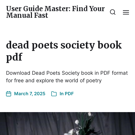
User Guide Master: Find Your
Manual Fast
dead poets society book
pdf
Download Dead Poets Society book in PDF format
for free and explore the world of poetry
March 7, 2025
In
PDF