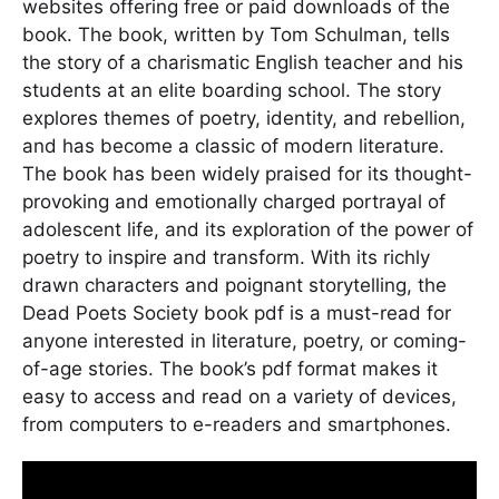
websites offering free or paid downloads of the
book. The book, written by Tom Schulman, tells
the story of a charismatic English teacher and his
students at an elite boarding school. The story
explores themes of poetry, identity, and rebellion,
and has become a classic of modern literature.
The book has been widely praised for its thought-
provoking and emotionally charged portrayal of
adolescent life, and its exploration of the power of
poetry to inspire and transform. With its richly
drawn characters and poignant storytelling, the
Dead Poets Society book pdf is a must-read for
anyone interested in literature, poetry, or coming-
of-age stories. The book’s pdf format makes it
easy to access and read on a variety of devices,
from computers to e-readers and smartphones.