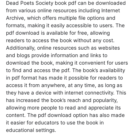
Dead Poets Society book pdf can be downloaded
from various online resources including Internet
Archive, which offers multiple file options and
formats, making it easily accessible to users. The
pdf download is available for free, allowing
readers to access the book without any cost.
Additionally, online resources such as websites
and blogs provide information and links to
download the book, making it convenient for users
to find and access the pdf. The book’s availability
in pdf format has made it possible for readers to
access it from anywhere, at any time, as long as
they have a device with internet connectivity. This
has increased the book’s reach and popularity,
allowing more people to read and appreciate its
content. The pdf download option has also made
it easier for educators to use the book in
educational settings.