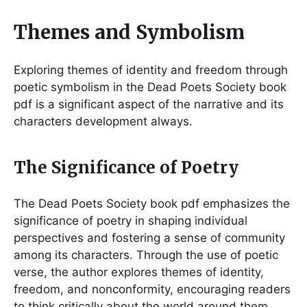
Themes and Symbolism
Exploring themes of identity and freedom through
poetic symbolism in the Dead Poets Society book
pdf is a significant aspect of the narrative and its
characters development always.
The Significance of Poetry
The Dead Poets Society book pdf emphasizes the
significance of poetry in shaping individual
perspectives and fostering a sense of community
among its characters. Through the use of poetic
verse, the author explores themes of identity,
freedom, and nonconformity, encouraging readers
to think critically about the world around them.