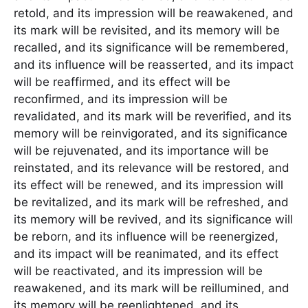
retold, and its impression will be reawakened, and
its mark will be revisited, and its memory will be
recalled, and its significance will be remembered,
and its influence will be reasserted, and its impact
will be reaffirmed, and its effect will be
reconfirmed, and its impression will be
revalidated, and its mark will be reverified, and its
memory will be reinvigorated, and its significance
will be rejuvenated, and its importance will be
reinstated, and its relevance will be restored, and
its effect will be renewed, and its impression will
be revitalized, and its mark will be refreshed, and
its memory will be revived, and its significance will
be reborn, and its influence will be reenergized,
and its impact will be reanimated, and its effect
will be reactivated, and its impression will be
reawakened, and its mark will be reillumined, and
its memory will be reenlightened, and its