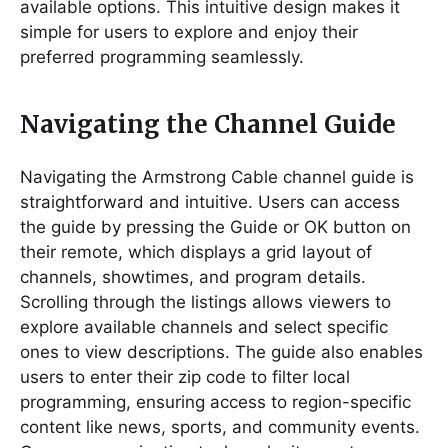
available options. This intuitive design makes it
simple for users to explore and enjoy their
preferred programming seamlessly.
Navigating the Channel Guide
Navigating the Armstrong Cable channel guide is
straightforward and intuitive. Users can access
the guide by pressing the Guide or OK button on
their remote, which displays a grid layout of
channels, showtimes, and program details.
Scrolling through the listings allows viewers to
explore available channels and select specific
ones to view descriptions. The guide also enables
users to enter their zip code to filter local
programming, ensuring access to region-specific
content like news, sports, and community events.