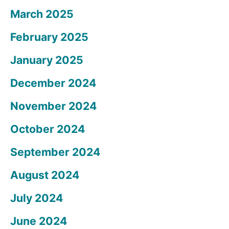
March 2025
February 2025
January 2025
December 2024
November 2024
October 2024
September 2024
August 2024
July 2024
June 2024