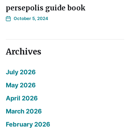
persepolis guide book
October 5, 2024
Archives
July 2026
May 2026
April 2026
March 2026
February 2026