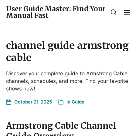
User Guide Master: Find Your
Manual Fast
channel guide armstrong
cable
Discover your complete guide to Armstrong Cable
channels, schedules, and more. Find your favorite
shows now!
October 21, 2025
In
Guide
Armstrong Cable Channel