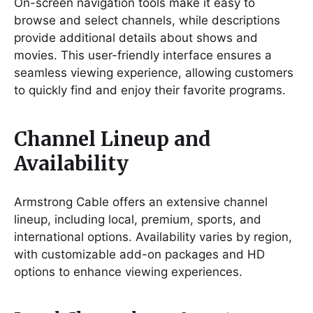
On-screen navigation tools make it easy to
browse and select channels, while descriptions
provide additional details about shows and
movies. This user-friendly interface ensures a
seamless viewing experience, allowing customers
to quickly find and enjoy their favorite programs.
Channel Lineup and
Availability
Armstrong Cable offers an extensive channel
lineup, including local, premium, sports, and
international options. Availability varies by region,
with customizable add-on packages and HD
options to enhance viewing experiences.