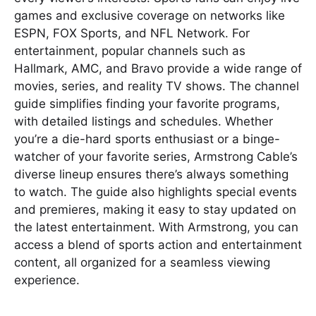
games and exclusive coverage on networks like
ESPN, FOX Sports, and NFL Network. For
entertainment, popular channels such as
Hallmark, AMC, and Bravo provide a wide range of
movies, series, and reality TV shows. The channel
guide simplifies finding your favorite programs,
with detailed listings and schedules. Whether
you’re a die-hard sports enthusiast or a binge-
watcher of your favorite series, Armstrong Cable’s
diverse lineup ensures there’s always something
to watch. The guide also highlights special events
and premieres, making it easy to stay updated on
the latest entertainment. With Armstrong, you can
access a blend of sports action and entertainment
content, all organized for a seamless viewing
experience.