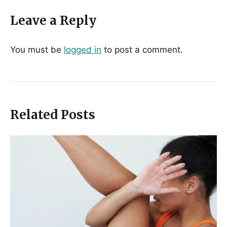
Leave a Reply
You must be
logged in
to post a comment.
Related Posts