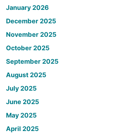
January 2026
December 2025
November 2025
October 2025
September 2025
August 2025
July 2025
June 2025
May 2025
April 2025