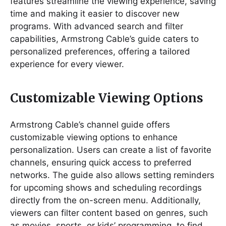
features streamline the viewing experience, saving
time and making it easier to discover new
programs. With advanced search and filter
capabilities, Armstrong Cable’s guide caters to
personalized preferences, offering a tailored
experience for every viewer.
Customizable Viewing Options
Armstrong Cable’s channel guide offers
customizable viewing options to enhance
personalization. Users can create a list of favorite
channels, ensuring quick access to preferred
networks. The guide also allows setting reminders
for upcoming shows and scheduling recordings
directly from the on-screen menu. Additionally,
viewers can filter content based on genres, such
as movies, sports, or kids’ programming, to find