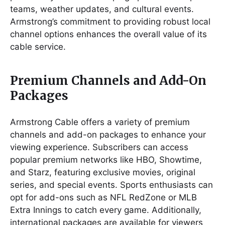
teams, weather updates, and cultural events.
Armstrong’s commitment to providing robust local
channel options enhances the overall value of its
cable service.
Premium Channels and Add-On
Packages
Armstrong Cable offers a variety of premium
channels and add-on packages to enhance your
viewing experience. Subscribers can access
popular premium networks like HBO, Showtime,
and Starz, featuring exclusive movies, original
series, and special events. Sports enthusiasts can
opt for add-ons such as NFL RedZone or MLB
Extra Innings to catch every game. Additionally,
international packages are available for viewers