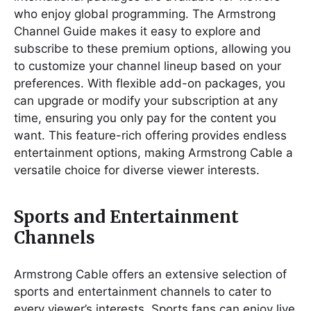
who enjoy global programming. The Armstrong
Channel Guide makes it easy to explore and
subscribe to these premium options, allowing you
to customize your channel lineup based on your
preferences. With flexible add-on packages, you
can upgrade or modify your subscription at any
time, ensuring you only pay for the content you
want. This feature-rich offering provides endless
entertainment options, making Armstrong Cable a
versatile choice for diverse viewer interests.
Sports and Entertainment
Channels
Armstrong Cable offers an extensive selection of
sports and entertainment channels to cater to
every viewer’s interests. Sports fans can enjoy live