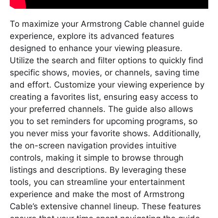
To maximize your Armstrong Cable channel guide
experience, explore its advanced features
designed to enhance your viewing pleasure.
Utilize the search and filter options to quickly find
specific shows, movies, or channels, saving time
and effort. Customize your viewing experience by
creating a favorites list, ensuring easy access to
your preferred channels. The guide also allows
you to set reminders for upcoming programs, so
you never miss your favorite shows. Additionally,
the on-screen navigation provides intuitive
controls, making it simple to browse through
listings and descriptions. By leveraging these
tools, you can streamline your entertainment
experience and make the most of Armstrong
Cable’s extensive channel lineup. These features