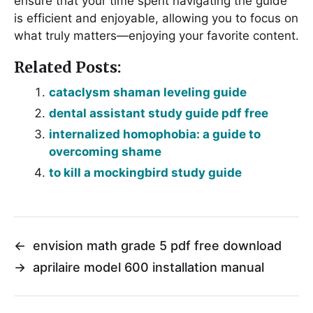
ensure that your time spent navigating the guide
is efficient and enjoyable, allowing you to focus on
what truly matters—enjoying your favorite content.
Related Posts:
cataclysm shaman leveling guide
dental assistant study guide pdf free
internalized homophobia: a guide to
overcoming shame
to kill a mockingbird study guide
←
envision math grade 5 pdf free download
→
aprilaire model 600 installation manual