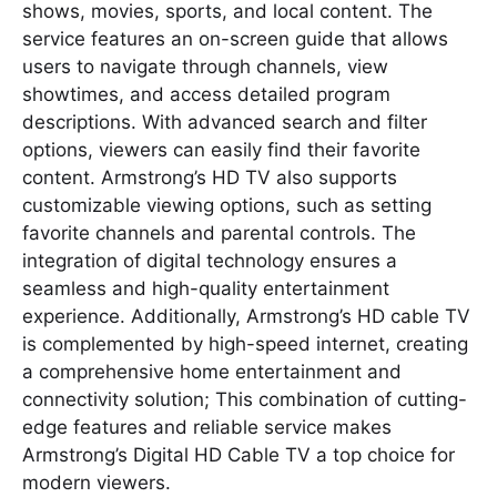
shows, movies, sports, and local content. The
service features an on-screen guide that allows
users to navigate through channels, view
showtimes, and access detailed program
descriptions. With advanced search and filter
options, viewers can easily find their favorite
content. Armstrong’s HD TV also supports
customizable viewing options, such as setting
favorite channels and parental controls. The
integration of digital technology ensures a
seamless and high-quality entertainment
experience. Additionally, Armstrong’s HD cable TV
is complemented by high-speed internet, creating
a comprehensive home entertainment and
connectivity solution; This combination of cutting-
edge features and reliable service makes
Armstrong’s Digital HD Cable TV a top choice for
modern viewers.