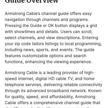
Guide Overview
Armstrong Cable’s channel guide offers easy
navigation through channels and programs.
Pressing the Guide or OK button displays a grid
with showtimes and details. Users can scroll,
select channels, and view descriptions. Entering
your zip code tailors listings to local programming,
including news, sports, and events. The guide
features customizable options and search
functions, enhancing the viewing experience.
Armstrong Cable is a leading provider of high-
speed internet, digital HD cable TV, and home
telephone services, delivering reliable connectivity
through its advanced broadband network. Known
for quality, speed, and affordability, Armstrong
Cable offers a comprehensive channel guide that