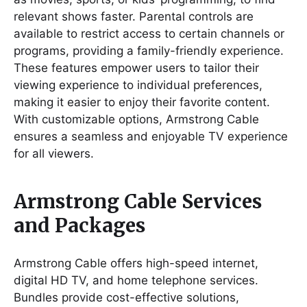
relevant shows faster. Parental controls are
available to restrict access to certain channels or
programs, providing a family-friendly experience.
These features empower users to tailor their
viewing experience to individual preferences,
making it easier to enjoy their favorite content.
With customizable options, Armstrong Cable
ensures a seamless and enjoyable TV experience
for all viewers.
Armstrong Cable Services
and Packages
Armstrong Cable offers high-speed internet,
digital HD TV, and home telephone services.
Bundles provide cost-effective solutions,