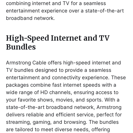
combining internet and TV for a seamless
entertainment experience over a state-of-the-art
broadband network.
High-Speed Internet and TV
Bundles
Armstrong Cable offers high-speed internet and
TV bundles designed to provide a seamless
entertainment and connectivity experience. These
packages combine fast internet speeds with a
wide range of HD channels, ensuring access to
your favorite shows, movies, and sports. With a
state-of-the-art broadband network, Armstrong
delivers reliable and efficient service, perfect for
streaming, gaming, and browsing. The bundles
are tailored to meet diverse needs, offering