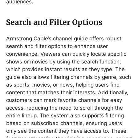
audiences.
Search and Filter Options
Armstrong Cable’s channel guide offers robust
search and filter options to enhance user
convenience. Viewers can quickly locate specific
shows or movies by using the search function,
which provides instant results as they type. The
guide also allows filtering channels by genre, such
as sports, movies, or news, helping users find
content that matches their interests. Additionally,
customers can mark favorite channels for easy
access, reducing the need to scroll through the
entire lineup. The system also supports filtering
based on subscribed channels, ensuring users
only see the content they have access to. These