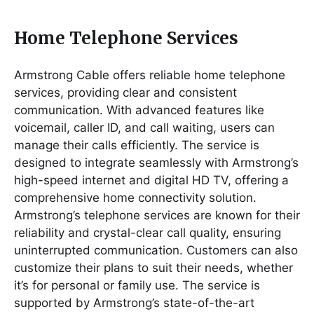
Home Telephone Services
Armstrong Cable offers reliable home telephone
services, providing clear and consistent
communication. With advanced features like
voicemail, caller ID, and call waiting, users can
manage their calls efficiently. The service is
designed to integrate seamlessly with Armstrong’s
high-speed internet and digital HD TV, offering a
comprehensive home connectivity solution.
Armstrong’s telephone services are known for their
reliability and crystal-clear call quality, ensuring
uninterrupted communication. Customers can also
customize their plans to suit their needs, whether
it’s for personal or family use. The service is
supported by Armstrong’s state-of-the-art