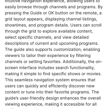
intuitive navigation experience, allowing users to
easily browse through channels and programs. By
pressing the Guide or OK button on the remote, a
grid layout appears, displaying channel listings,
showtimes, and program details. Users can scroll
through the grid to explore available content,
select specific channels, and view detailed
descriptions of current and upcoming programs.
The guide also supports customization, enabling
viewers to tailor their experience by filtering
channels or setting favorites. Additionally, the on-
screen interface includes search functionality,
making it simple to find specific shows or movies.
This seamless navigation system ensures that
users can quickly and efficiently discover new
content or tune into their favorite programs. The
guide’s user-friendly design enhances the overall
viewing experience, making it accessible for all