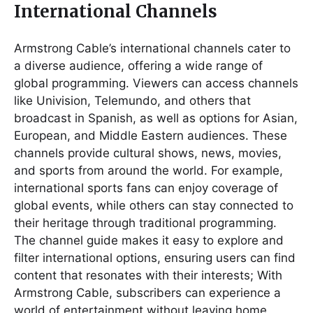
International Channels
Armstrong Cable’s international channels cater to
a diverse audience, offering a wide range of
global programming. Viewers can access channels
like Univision, Telemundo, and others that
broadcast in Spanish, as well as options for Asian,
European, and Middle Eastern audiences. These
channels provide cultural shows, news, movies,
and sports from around the world. For example,
international sports fans can enjoy coverage of
global events, while others can stay connected to
their heritage through traditional programming.
The channel guide makes it easy to explore and
filter international options, ensuring users can find
content that resonates with their interests; With
Armstrong Cable, subscribers can experience a
world of entertainment without leaving home,