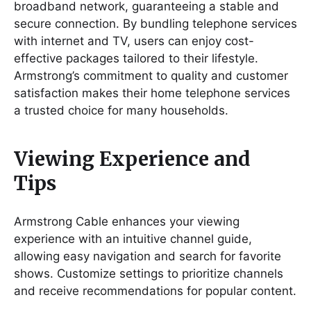
broadband network, guaranteeing a stable and
secure connection. By bundling telephone services
with internet and TV, users can enjoy cost-
effective packages tailored to their lifestyle.
Armstrong’s commitment to quality and customer
satisfaction makes their home telephone services
a trusted choice for many households.
Viewing Experience and
Tips
Armstrong Cable enhances your viewing
experience with an intuitive channel guide,
allowing easy navigation and search for favorite
shows. Customize settings to prioritize channels
and receive recommendations for popular content.