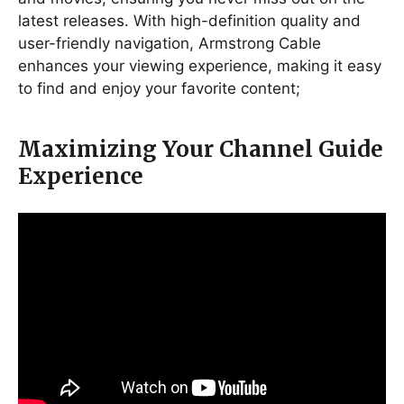
latest releases. With high-definition quality and
user-friendly navigation, Armstrong Cable
enhances your viewing experience, making it easy
to find and enjoy your favorite content;
Maximizing Your Channel Guide
Experience