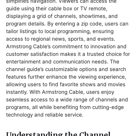
simplifies navigation. Viewers can access the
guide using their cable box or TV remote,
displaying a grid of channels, showtimes, and
program details. By entering a zip code, users can
tailor listings to local programming, ensuring
access to regional news, sports, and events.
Armstrong Cable’s commitment to innovation and
customer satisfaction makes it a trusted choice for
entertainment and communication needs. The
channel guide’s customizable options and search
features further enhance the viewing experience,
allowing users to find favorite shows and movies
instantly. With Armstrong Cable, users enjoy
seamless access to a wide range of channels and
programs, all while benefiting from cutting-edge
technology and reliable service.
Understanding the Channel