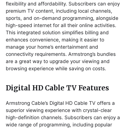
flexibility and affordability. Subscribers can enjoy
premium TV content, including local channels,
sports, and on-demand programming, alongside
high-speed internet for all their online activities.
This integrated solution simplifies billing and
enhances convenience, making it easier to
manage your home’s entertainment and
connectivity requirements. Armstrong’s bundles
are a great way to upgrade your viewing and
browsing experience while saving on costs.
Digital HD Cable TV Features
Armstrong Cable’s Digital HD Cable TV offers a
superior viewing experience with crystal-clear
high-definition channels. Subscribers can enjoy a
wide range of programming, including popular