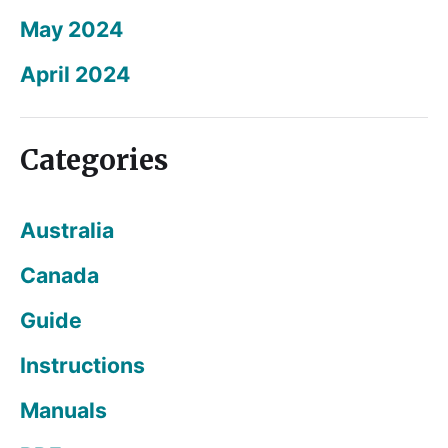
May 2024
April 2024
Categories
Australia
Canada
Guide
Instructions
Manuals