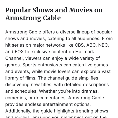
Popular Shows and Movies on
Armstrong Cable
Armstrong Cable offers a diverse lineup of popular
shows and movies, catering to all audiences. From
hit series on major networks like CBS, ABC, NBC,
and FOX to exclusive content on Hallmark
Channel, viewers can enjoy a wide variety of
genres. Sports enthusiasts can catch live games
and events, while movie lovers can explore a vast
library of films. The channel guide simplifies
discovering new titles, with detailed descriptions
and schedules. Whether you’re into dramas,
comedies, or documentaries, Armstrong Cable
provides endless entertainment options.
Additionally, the guide highlights trending shows
and movies, ensuring you never miss out on the