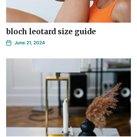
bloch leotard size guide
June 21, 2024