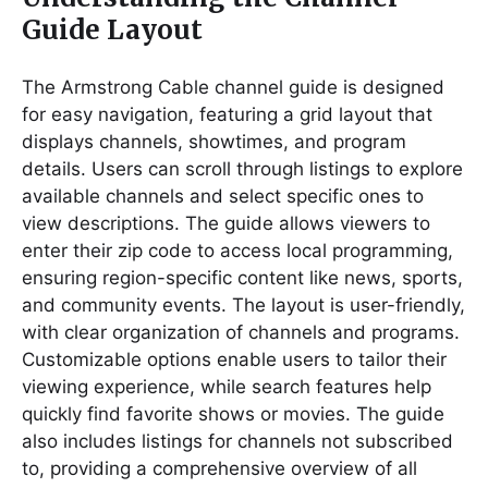
Guide Layout
The Armstrong Cable channel guide is designed
for easy navigation, featuring a grid layout that
displays channels, showtimes, and program
details. Users can scroll through listings to explore
available channels and select specific ones to
view descriptions. The guide allows viewers to
enter their zip code to access local programming,
ensuring region-specific content like news, sports,
and community events. The layout is user-friendly,
with clear organization of channels and programs.
Customizable options enable users to tailor their
viewing experience, while search features help
quickly find favorite shows or movies. The guide
also includes listings for channels not subscribed
to, providing a comprehensive overview of all