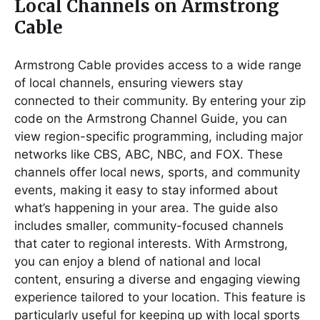
Local Channels on Armstrong
Cable
Armstrong Cable provides access to a wide range
of local channels, ensuring viewers stay
connected to their community. By entering your zip
code on the Armstrong Channel Guide, you can
view region-specific programming, including major
networks like CBS, ABC, NBC, and FOX. These
channels offer local news, sports, and community
events, making it easy to stay informed about
what’s happening in your area. The guide also
includes smaller, community-focused channels
that cater to regional interests. With Armstrong,
you can enjoy a blend of national and local
content, ensuring a diverse and engaging viewing
experience tailored to your location. This feature is
particularly useful for keeping up with local sports