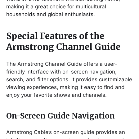
making it a great choice for multicultural
households and global enthusiasts.
Special Features of the
Armstrong Channel Guide
The Armstrong Channel Guide offers a user-
friendly interface with on-screen navigation,
search, and filter options. It provides customizable
viewing experiences, making it easy to find and
enjoy your favorite shows and channels.
On-Screen Guide Navigation
Armstrong Cable’s on-screen guide provides an