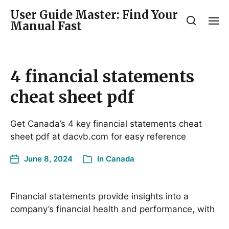
User Guide Master: Find Your
Manual Fast
4 financial statements
cheat sheet pdf
Get Canada’s 4 key financial statements cheat
sheet pdf at dacvb.com for easy reference
June 8, 2024
In
Canada
Financial statements provide insights into a
company’s financial health and performance, with