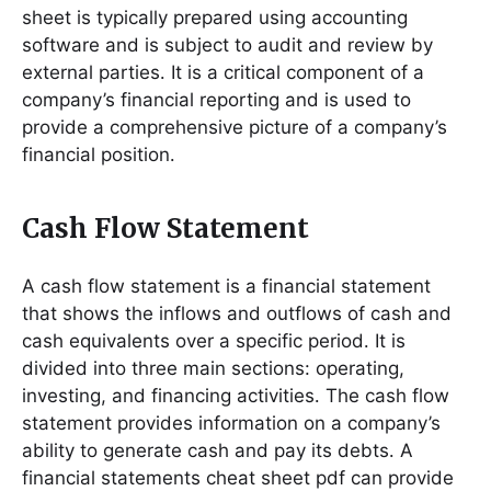
sheet is typically prepared using accounting
software and is subject to audit and review by
external parties․ It is a critical component of a
company’s financial reporting and is used to
provide a comprehensive picture of a company’s
financial position․
Cash Flow Statement
A cash flow statement is a financial statement
that shows the inflows and outflows of cash and
cash equivalents over a specific period․ It is
divided into three main sections: operating,
investing, and financing activities․ The cash flow
statement provides information on a company’s
ability to generate cash and pay its debts․ A
financial statements cheat sheet pdf can provide