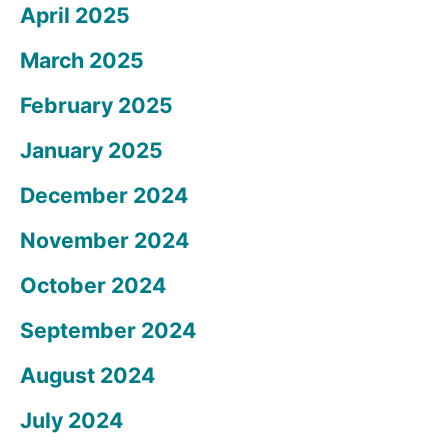
April 2025
March 2025
February 2025
January 2025
December 2024
November 2024
October 2024
September 2024
August 2024
July 2024