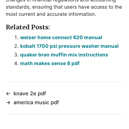
standards, ensuring that users have access to the
most current and accurate information․
Related Posts:
weiser home connect 620 manual
kobalt 1700 psi pressure washer manual
quaker bran muffin mix instructions
math makes sense 8 pdf
←
knave 2e pdf
→
america music pdf