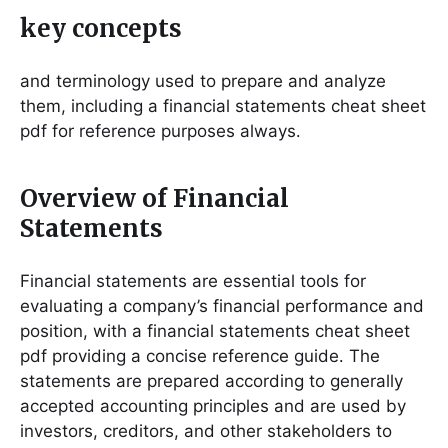
key concepts
and terminology used to prepare and analyze
them, including a financial statements cheat sheet
pdf for reference purposes always․
Overview of Financial
Statements
Financial statements are essential tools for
evaluating a company’s financial performance and
position, with a financial statements cheat sheet
pdf providing a concise reference guide․ The
statements are prepared according to generally
accepted accounting principles and are used by
investors, creditors, and other stakeholders to