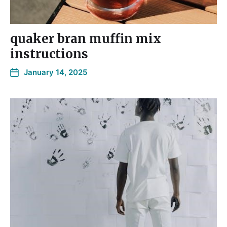
quaker bran muffin mix
instructions
January 14, 2025