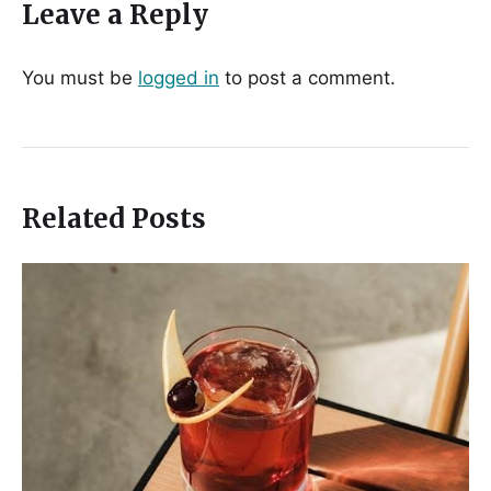
Leave a Reply
You must be
logged in
to post a comment.
Related Posts