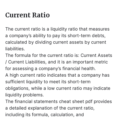
Current Ratio
The current ratio is a liquidity ratio that measures
a company’s ability to pay its short-term debts,
calculated by dividing current assets by current
liabilities․
The formula for the current ratio is: Current Assets
/ Current Liabilities, and it is an important metric
for assessing a company’s financial health․
A high current ratio indicates that a company has
sufficient liquidity to meet its short-term
obligations, while a low current ratio may indicate
liquidity problems․
The financial statements cheat sheet pdf provides
a detailed explanation of the current ratio,
including its formula, calculation, and