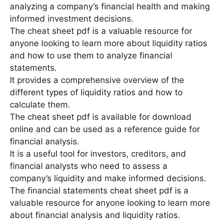
analyzing a company’s financial health and making
informed investment decisions․
The cheat sheet pdf is a valuable resource for
anyone looking to learn more about liquidity ratios
and how to use them to analyze financial
statements․
It provides a comprehensive overview of the
different types of liquidity ratios and how to
calculate them․
The cheat sheet pdf is available for download
online and can be used as a reference guide for
financial analysis․
It is a useful tool for investors, creditors, and
financial analysts who need to assess a
company’s liquidity and make informed decisions․
The financial statements cheat sheet pdf is a
valuable resource for anyone looking to learn more
about financial analysis and liquidity ratios․