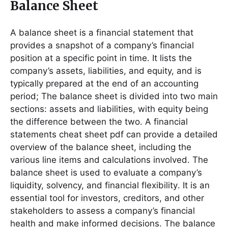
Balance Sheet
A balance sheet is a financial statement that
provides a snapshot of a company’s financial
position at a specific point in time․ It lists the
company’s assets, liabilities, and equity, and is
typically prepared at the end of an accounting
period; The balance sheet is divided into two main
sections: assets and liabilities, with equity being
the difference between the two․ A financial
statements cheat sheet pdf can provide a detailed
overview of the balance sheet, including the
various line items and calculations involved․ The
balance sheet is used to evaluate a company’s
liquidity, solvency, and financial flexibility․ It is an
essential tool for investors, creditors, and other
stakeholders to assess a company’s financial
health and make informed decisions․ The balance