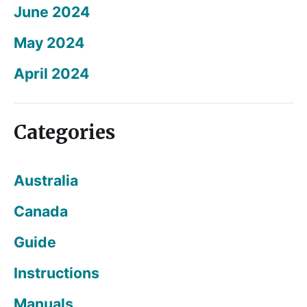
June 2024
May 2024
April 2024
Categories
Australia
Canada
Guide
Instructions
Manuals