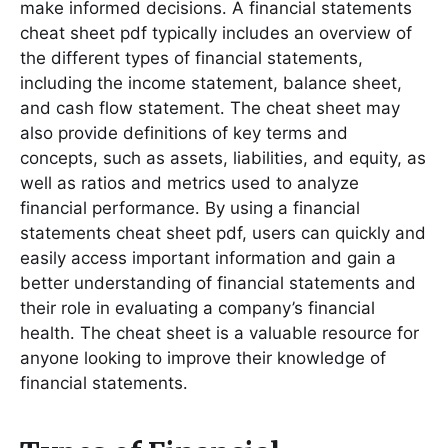
make informed decisions․ A financial statements
cheat sheet pdf typically includes an overview of
the different types of financial statements,
including the income statement, balance sheet,
and cash flow statement․ The cheat sheet may
also provide definitions of key terms and
concepts, such as assets, liabilities, and equity, as
well as ratios and metrics used to analyze
financial performance․ By using a financial
statements cheat sheet pdf, users can quickly and
easily access important information and gain a
better understanding of financial statements and
their role in evaluating a company’s financial
health․ The cheat sheet is a valuable resource for
anyone looking to improve their knowledge of
financial statements․