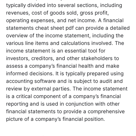
typically divided into several sections, including
revenues, cost of goods sold, gross profit,
operating expenses, and net income․ A financial
statements cheat sheet pdf can provide a detailed
overview of the income statement, including the
various line items and calculations involved․ The
income statement is an essential tool for
investors, creditors, and other stakeholders to
assess a company’s financial health and make
informed decisions․ It is typically prepared using
accounting software and is subject to audit and
review by external parties․ The income statement
is a critical component of a company’s financial
reporting and is used in conjunction with other
financial statements to provide a comprehensive
picture of a company’s financial position․