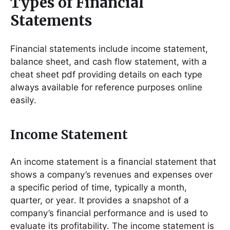
Types of Financial
Statements
Financial statements include income statement,
balance sheet, and cash flow statement, with a
cheat sheet pdf providing details on each type
always available for reference purposes online
easily․
Income Statement
An income statement is a financial statement that
shows a company’s revenues and expenses over
a specific period of time, typically a month,
quarter, or year․ It provides a snapshot of a
company’s financial performance and is used to
evaluate its profitability․ The income statement is