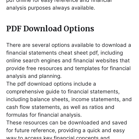
pdf online for easy reference and financial
analysis purposes always available․
PDF Download Options
There are several options available to download a
financial statements cheat sheet pdf, including
online search engines and financial websites that
provide free resources and templates for financial
analysis and planning․
The pdf download options include a
comprehensive guide to financial statements,
including balance sheets, income statements, and
cash flow statements, as well as ratios and
formulas for financial analysis․
These resources can be downloaded and saved
for future reference, providing a quick and easy
way to access key financial concepts and