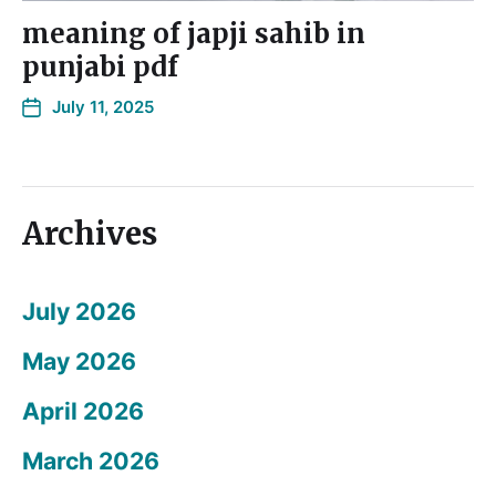
meaning of japji sahib in
punjabi pdf
July 11, 2025
Archives
July 2026
May 2026
April 2026
March 2026