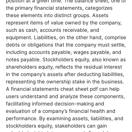
position at a given time․ The balance sheet, one of
the primary financial statements, categorizes
these elements into distinct groups․ Assets
represent items of value owned by the company,
such as cash, accounts receivable, and
equipment․ Liabilities, on the other hand, comprise
debts or obligations that the company must settle,
including accounts payable, wages payable, and
notes payable․ Stockholders equity, also known as
shareholders equity, reflects the residual interest
in the company’s assets after deducting liabilities,
representing the ownership stake in the business․
A financial statements cheat sheet pdf can help
users understand and analyze these components,
facilitating informed decision-making and
evaluation of a company’s financial health and
performance․ By examining assets, liabilities, and
stockholders equity, stakeholders can gain