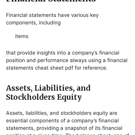
Financial statements have various key
components, including
items
that provide insights into a company’s financial
position and performance always using a financial
statements cheat sheet pdf for reference․
Assets, Liabilities, and
Stockholders Equity
Assets, liabilities, and stockholders equity are
essential components of a company’s financial
statements, providing a snapshot of its financial