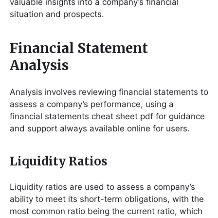
valuable insights into a company’s financial
situation and prospects․
Financial Statement
Analysis
Analysis involves reviewing financial statements to
assess a company’s performance, using a
financial statements cheat sheet pdf for guidance
and support always available online for users․
Liquidity Ratios
Liquidity ratios are used to assess a company’s
ability to meet its short-term obligations, with the
most common ratio being the current ratio, which