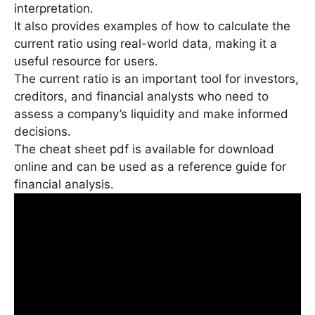
interpretation․
It also provides examples of how to calculate the
current ratio using real-world data, making it a
useful resource for users․
The current ratio is an important tool for investors,
creditors, and financial analysts who need to
assess a company’s liquidity and make informed
decisions․
The cheat sheet pdf is available for download
online and can be used as a reference guide for
financial analysis․