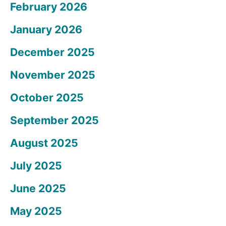
February 2026
January 2026
December 2025
November 2025
October 2025
September 2025
August 2025
July 2025
June 2025
May 2025