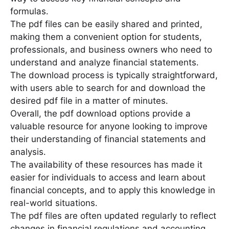
formulas․
The pdf files can be easily shared and printed,
making them a convenient option for students,
professionals, and business owners who need to
understand and analyze financial statements․
The download process is typically straightforward,
with users able to search for and download the
desired pdf file in a matter of minutes․
Overall, the pdf download options provide a
valuable resource for anyone looking to improve
their understanding of financial statements and
analysis․
The availability of these resources has made it
easier for individuals to access and learn about
financial concepts, and to apply this knowledge in
real-world situations․
The pdf files are often updated regularly to reflect
changes in financial regulations and accounting