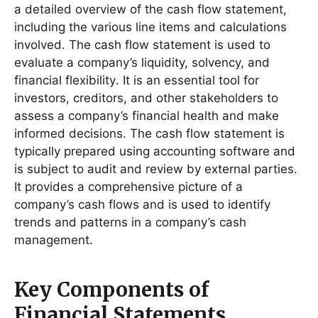
a detailed overview of the cash flow statement,
including the various line items and calculations
involved․ The cash flow statement is used to
evaluate a company’s liquidity, solvency, and
financial flexibility․ It is an essential tool for
investors, creditors, and other stakeholders to
assess a company’s financial health and make
informed decisions․ The cash flow statement is
typically prepared using accounting software and
is subject to audit and review by external parties․
It provides a comprehensive picture of a
company’s cash flows and is used to identify
trends and patterns in a company’s cash
management․
Key Components of
Financial Statements