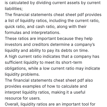
is calculated by dividing current assets by current
liabilities;
The financial statements cheat sheet pdf provides
a list of liquidity ratios, including the current ratio,
quick ratio, and cash ratio, along with their
formulas and interpretations․
These ratios are important because they help
investors and creditors determine a company’s
liquidity and ability to pay its debts on time․
A high current ratio indicates that a company has
sufficient liquidity to meet its short-term
obligations, while a low current ratio may indicate
liquidity problems․
The financial statements cheat sheet pdf also
provides examples of how to calculate and
interpret liquidity ratios, making it a useful
resource for users․
Overall, liquidity ratios are an important tool for