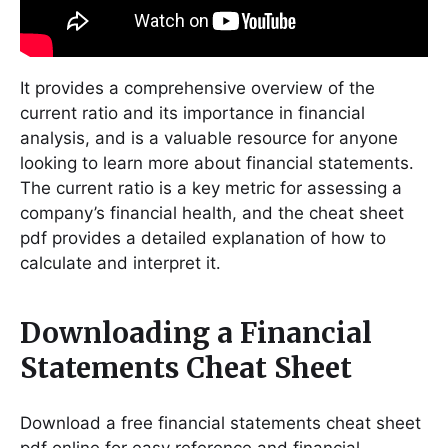
It provides a comprehensive overview of the
current ratio and its importance in financial
analysis, and is a valuable resource for anyone
looking to learn more about financial statements․
The current ratio is a key metric for assessing a
company’s financial health, and the cheat sheet
pdf provides a detailed explanation of how to
calculate and interpret it․
Downloading a Financial
Statements Cheat Sheet
Download a free financial statements cheat sheet